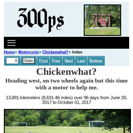
Home
►
Motorcycle
►
Chickenwhat?
►
Index
First
Prev
Next
Last
Bottom
Chickenwhat?
Heading west, on two wheels again but this time
with a motor to help me.
13,891 kilometers (8,631.46 miles) over 96 days from June 28,
2017 to October 01, 2017