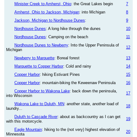
Minister Creek to Amherst, Ohio
: the Great Lakes begin
7
Amherst, Ohio to Jackson, Michigan
: into Michigan
8
Jackson, Michigan to Nordhouse Dunes
:
9
Nordhouse Dunes
: A long hike through the dunes
10
Nordhouse Dunes
: Camping on the beach
11
Nordhouse Dunes to Newberry
: Into the Upper Peninsula of
12
Michigan
Newberry to Marquette
: Boreal forest
13
Marquette to Copper Harbor
: Cold and rainy
14
Copper Harbor
: hiking Estivant Pines
15
Copper Harbor
: mountain-biking the Keweenaw Peninsula
16
Copper Harbor to Wakona Lake
: back down the peninsula,
17
into Wisconsin
Wakona Lake to Duluth, MN
: another state, another load of
18
laundry...
Duluth to Cascade River
: about as backcountry as I can get
19
with this motorcycle.
Eagle Mountain
: hiking to the (not very) highest elevation of
20
Minnesota