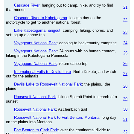
Cascade River
: hanging out to camp, hike, and try to find
21
that moose
Cascade River to Kabetogama
: longish day on the
22
motorcycle to get to another national forest
Lake Kabetogama hangout
: camping, hiking, chores, and
23
setting up a canoe trip
Voyageurs National Park
: canoing to backcountry campsite
24
Voyageurs National Park
: 24 hours with no human contact,
25
hiking in the Kabetogama Peninsula
Voyageurs National Park
: return canoe trip
26
International Falls to Devils Lake
: North Dakota, and watch
27
out for the animals
Devils Lake to Roosevelt National Park
: the plains...the
28
plains
Roosevelt National Park
: hiking Sperati Point in search of a
29
sunset
Roosevelt National Park
: Aschenbach trail
30
Roosevelt National Park to Fort Benton, Montana
: long day
31
on the plains into Montana
Fort Benton to Clark Fork
: over the continental divide to
32