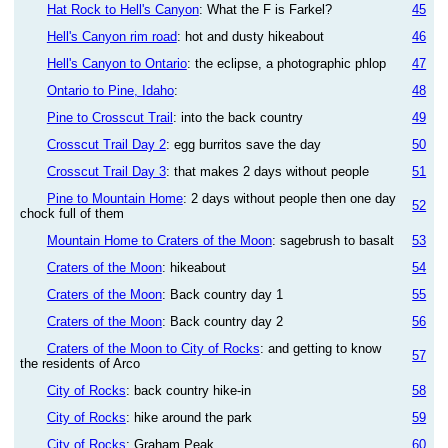
Hat Rock to Hell's Canyon
: What the F is Farkel?
45
Hell's Canyon rim road
: hot and dusty hikeabout
46
Hell's Canyon to Ontario
: the eclipse, a photographic phlop
47
Ontario to Pine, Idaho
:
48
Pine to Crosscut Trail
: into the back country
49
Crosscut Trail Day 2
: egg burritos save the day
50
Crosscut Trail Day 3
: that makes 2 days without people
51
Pine to Mountain Home
: 2 days without people then one day
52
chock full of them
Mountain Home to Craters of the Moon
: sagebrush to basalt
53
Craters of the Moon
: hikeabout
54
Craters of the Moon
: Back country day 1
55
Craters of the Moon
: Back country day 2
56
Craters of the Moon to City of Rocks
: and getting to know
57
the residents of Arco
City of Rocks
: back country hike-in
58
City of Rocks
: hike around the park
59
City of Rocks
: Graham Peak
60