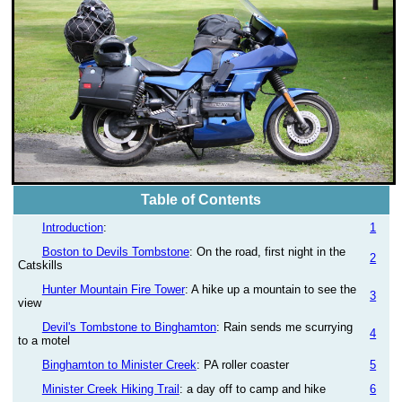
Table of Contents
Introduction
:
1
Boston to Devils Tombstone
: On the road, first night in the
2
Catskills
Hunter Mountain Fire Tower
: A hike up a mountain to see the
3
view
Devil's Tombstone to Binghamton
: Rain sends me scurrying
4
to a motel
Binghamton to Minister Creek
: PA roller coaster
5
Minister Creek Hiking Trail
: a day off to camp and hike
6