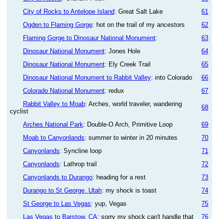
City of Rocks to Antelope Island
: Great Salt Lake
61
Ogden to Flaming Gorge
: hot on the trail of my ancestors
62
Flaming Gorge to Dinosaur National Monument
:
63
Dinosaur National Monument
: Jones Hole
64
Dinosaur National Monument
: Ely Creek Trail
65
Dinosaur National Monument to Rabbit Valley
: into Colorado
66
Colorado National Monument
: redux
67
Rabbit Valley to Moab
: Arches, world traveler, wandering
68
cyclist
Arches National Park
: Double-O Arch, Primitive Loop
69
Moab to Canyonlands
: summer to winter in 20 minutes
70
Canyonlands
: Syncline loop
71
Canyonlands
: Lathrop trail
72
Canyonlands to Durango
: heading for a rest
73
Durango to St George, Utah
: my shock is toast
74
St George to Las Vegas
: yup, Vegas
75
Las Vegas to Barstow, CA
: sorry my shock can't handle that
76