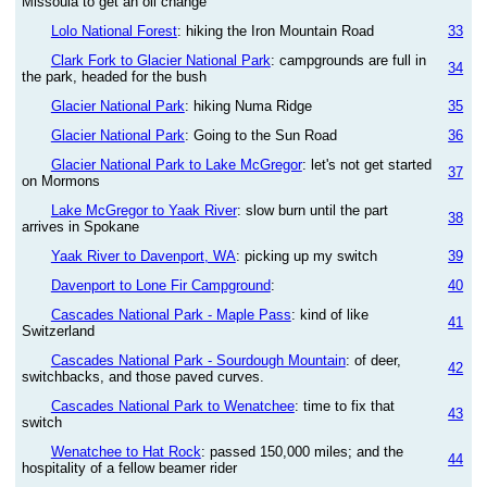
Missoula to get an oil change
Lolo National Forest
: hiking the Iron Mountain Road
33
Clark Fork to Glacier National Park
: campgrounds are full in
34
the park, headed for the bush
Glacier National Park
: hiking Numa Ridge
35
Glacier National Park
: Going to the Sun Road
36
Glacier National Park to Lake McGregor
: let's not get started
37
on Mormons
Lake McGregor to Yaak River
: slow burn until the part
38
arrives in Spokane
Yaak River to Davenport, WA
: picking up my switch
39
Davenport to Lone Fir Campground
:
40
Cascades National Park - Maple Pass
: kind of like
41
Switzerland
Cascades National Park - Sourdough Mountain
: of deer,
42
switchbacks, and those paved curves.
Cascades National Park to Wenatchee
: time to fix that
43
switch
Wenatchee to Hat Rock
: passed 150,000 miles; and the
44
hospitality of a fellow beamer rider