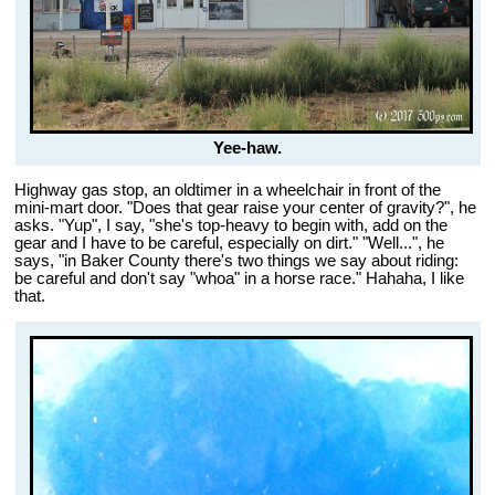
Yee-haw.
Highway gas stop, an oldtimer in a wheelchair in front of the
mini-mart door. "Does that gear raise your center of gravity?", he
asks. "Yup", I say, "she's top-heavy to begin with, add on the
gear and I have to be careful, especially on dirt." "Well...", he
says, "in Baker County there's two things we say about riding:
be careful and don't say "whoa" in a horse race." Hahaha, I like
that.