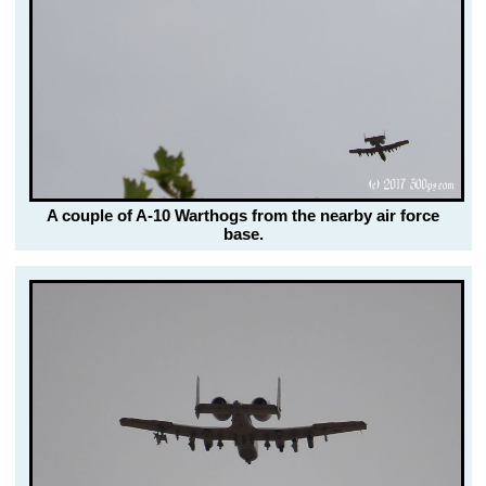
A couple of A-10 Warthogs from the nearby air force
base.