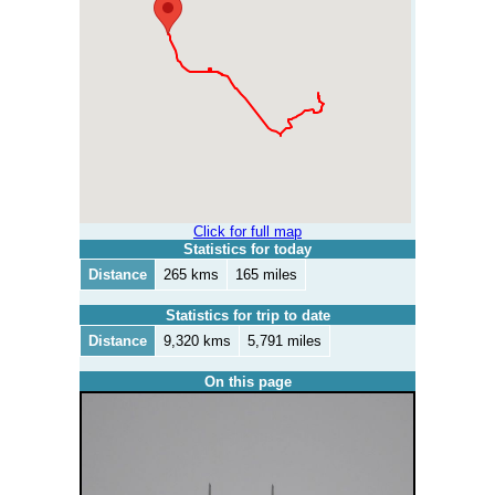
Click for full map
Statistics for today
Distance
265 kms
165 miles
Statistics for trip to date
Distance
9,320 kms
5,791 miles
On this page