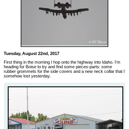
Tuesday, August 22nd, 2017
First thing in the morning I hop onto the highway into Idaho. I'm
heading for Boise to try and find some pieces-parts: some
rubber grommets for the side covers and a new neck collar that I
somehow lost yesterday.