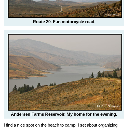
Route 20. Fun motorcycle road.
Andersen Farms Reservoir. My home for the evening.
I find a nice spot on the beach to camp. I set about organizing