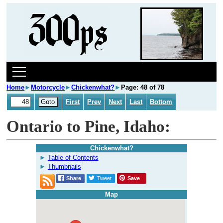
Home
►
Motorcycle
►
Chickenwhat?
►
Page: 48 of 78
First
Prev
Next
Last
Bottom
Ontario to Pine, Idaho:
Chickenwhat?
Table of Contents
Thumbnails
Share
Tweet
Save
Map