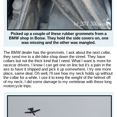
Picked up a couple of these rubber grommets from a
BMW shop in Boise. They hold the side covers on, one
was missing and the other was mangled.
The BMW dealer has the grommets. I ask about the next collar,
they send me to a dirt-bike shop down the street. They have
collars but not the thick kind that I need. What I want is more for
racecar drivers. I know I can get one on line but it's a pain in the
ass to have it shipped and pick it up somewhere. I try one more
place, same deal. Oh well, I'll see how my neck holds up without
the collar for a while. I use it to keep the weight of the helmet off
of my neck; I did some damage to my vertebrae with these long
motorcycle trips.