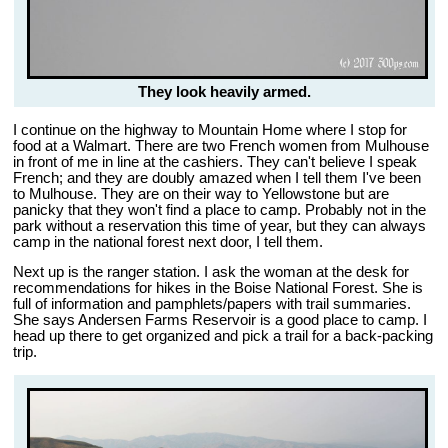
They look heavily armed.
I continue on the highway to Mountain Home where I stop for
food at a Walmart. There are two French women from Mulhouse
in front of me in line at the cashiers. They can't believe I speak
French; and they are doubly amazed when I tell them I've been
to Mulhouse. They are on their way to Yellowstone but are
panicky that they won't find a place to camp. Probably not in the
park without a reservation this time of year, but they can always
camp in the national forest next door, I tell them.
Next up is the ranger station. I ask the woman at the desk for
recommendations for hikes in the Boise National Forest. She is
full of information and pamphlets/papers with trail summaries.
She says Andersen Farms Reservoir is a good place to camp. I
head up there to get organized and pick a trail for a back-packing
trip.