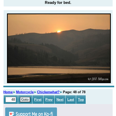
Ready for bed.
Home
►
Motorcycle
►
Chickenwhat?
►
Page: 48 of 78
First
Prev
Next
Last
Top