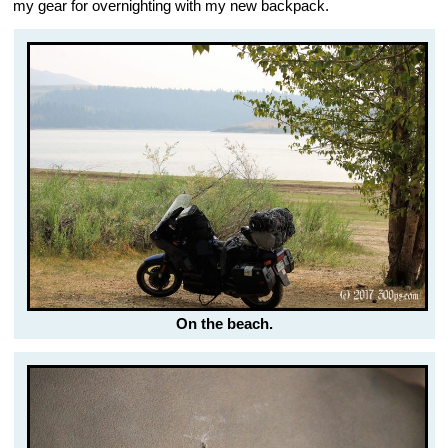
my gear for overnighting with my new backpack.
On the beach.