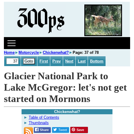
Home
►
Motorcycle
►
Chickenwhat?
►
Page: 37 of 78
First
Prev
Next
Last
Bottom
Glacier National Park to
Lake McGregor: let's not get
started on Mormons
Chickenwhat?
Table of Contents
Thumbnails
Share
Tweet
Save