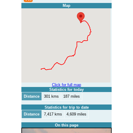
Map
Click for full map
Statistics for today
Distance
301 kms
187 miles
Statistics for trip to date
Distance
7,417 kms
4,609 miles
On this page