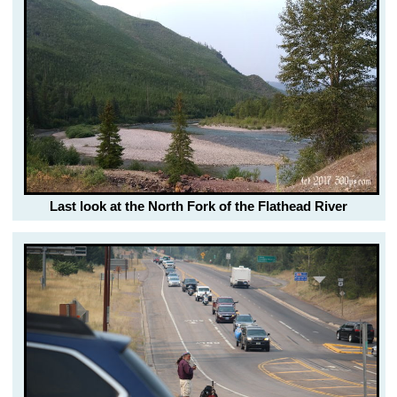
Last look at the North Fork of the Flathead River