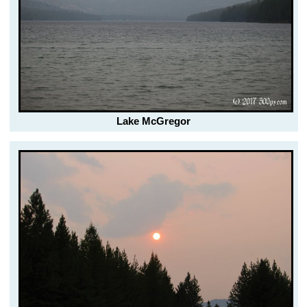
Lake McGregor