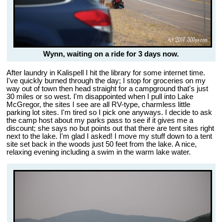
Wynn, waiting on a ride for 3 days now.
After laundry in Kalispell I hit the library for some internet time.
I've quickly burned through the day; I stop for groceries on my
way out of town then head straight for a campground that's just
30 miles or so west. I'm disappointed when I pull into Lake
McGregor, the sites I see are all RV-type, charmless little
parking lot sites. I'm tired so I pick one anyways. I decide to ask
the camp host about my parks pass to see if it gives me a
discount; she says no but points out that there are tent sites right
next to the lake. I'm glad I asked! I move my stuff down to a tent
site set back in the woods just 50 feet from the lake. A nice,
relaxing evening including a swim in the warm lake water.