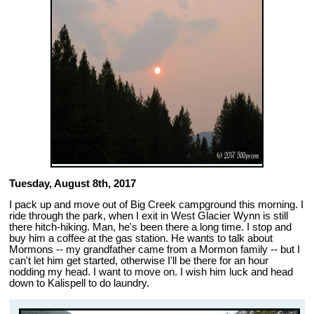
Tuesday, August 8th, 2017
I pack up and move out of Big Creek campground this morning. I
ride through the park, when I exit in West Glacier Wynn is still
there hitch-hiking. Man, he's been there a long time. I stop and
buy him a coffee at the gas station. He wants to talk about
Mormons -- my grandfather came from a Mormon family -- but I
can't let him get started, otherwise I'll be there for an hour
nodding my head. I want to move on. I wish him luck and head
down to Kalispell to do laundry.