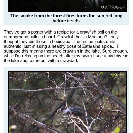
The smoke from the forest fires turns the sun red long
before it sets.
They've got a poster with a recipe for a crawfish boil on the
campground bulletin board. Crawfish boil in Montana? I only
thought they did those in Louisiana. The recipe looks quite
authentic, just missing a healthy dose of Zatarains spice... I
suppose this means there are crawfish in the lake. Sure enough,
while I'm relaxing on the beach after my swim I see a bird dive in
the lake and come out with a crawdad.