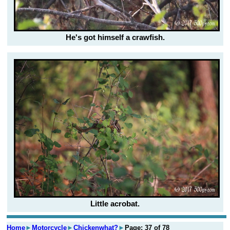
He's got himself a crawfish.
Little acrobat.
Home
►
Motorcycle
►
Chickenwhat?
►
Page: 37 of 78