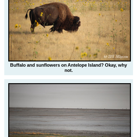
Buffalo and sunflowers on Antelope Island? Okay, why
not.