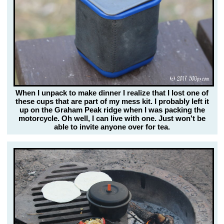
When I unpack to make dinner I realize that I lost one of
these cups that are part of my mess kit. I probably left it
up on the Graham Peak ridge when I was packing the
motorcycle. Oh well, I can live with one. Just won't be
able to invite anyone over for tea.