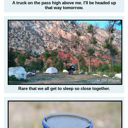
A truck on the pass high above me. I'll be headed up
that way tomorrow.
Rare that we all get to sleep so close together.