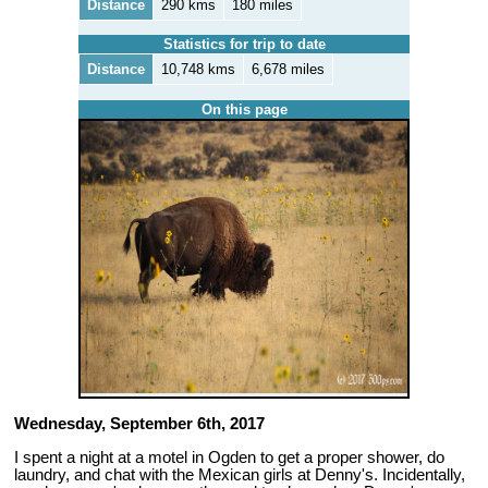
Distance
290 kms
180 miles
Statistics for trip to date
Distance
10,748 kms
6,678 miles
On this page
Wednesday, September 6th, 2017
I spent a night at a motel in Ogden to get a proper shower, do
laundry, and chat with the Mexican girls at Denny's. Incidentally,