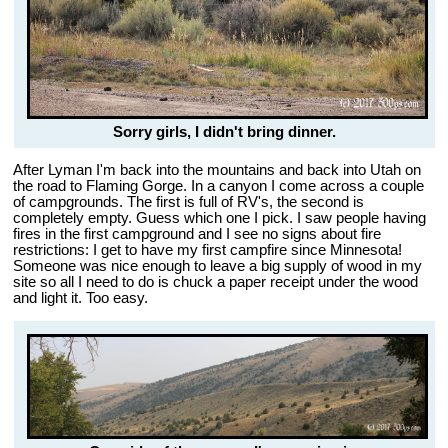
Sorry girls, I didn't bring dinner.
After Lyman I'm back into the mountains and back into Utah on
the road to Flaming Gorge. In a canyon I come across a couple
of campgrounds. The first is full of RV's, the second is
completely empty. Guess which one I pick. I saw people having
fires in the first campground and I see no signs about fire
restrictions: I get to have my first campfire since Minnesota!
Someone was nice enough to leave a big supply of wood in my
site so all I need to do is chuck a paper receipt under the wood
and light it. Too easy.