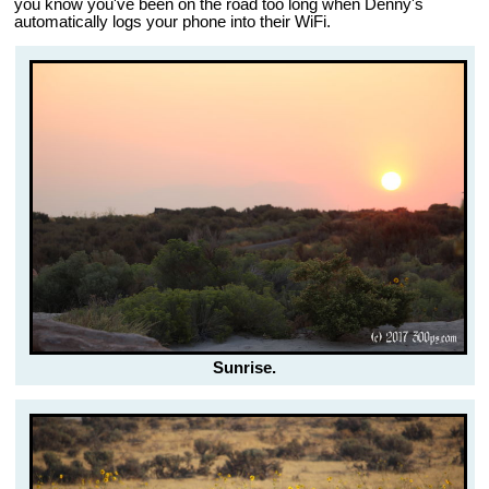
you know you've been on the road too long when Denny's
automatically logs your phone into their WiFi.
Sunrise.