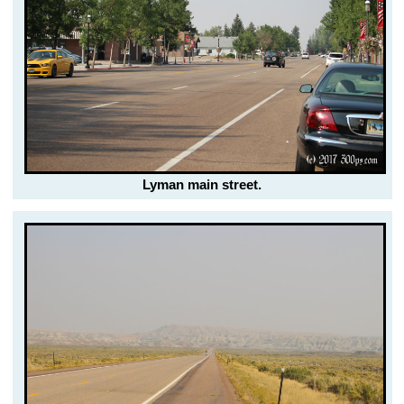
Lyman main street.