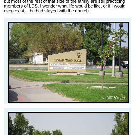
but most of the rest of that side of the family are still practicing
members of LDS. I wonder what life would be like, or if I would
even exist, if he had stayed with the church.