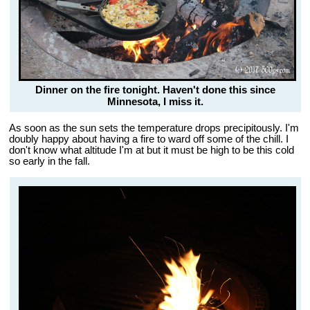
Dinner on the fire tonight. Haven't done this since
Minnesota, I miss it.
As soon as the sun sets the temperature drops precipitously. I'm
doubly happy about having a fire to ward off some of the chill. I
don't know what altitude I'm at but it must be high to be this cold
so early in the fall.