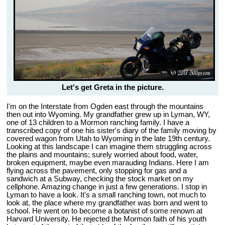
Let's get Greta in the picture.
I'm on the Interstate from Ogden east through the mountains
then out into Wyoming. My grandfather grew up in Lyman, WY,
one of 13 children to a Mormon ranching family. I have a
transcribed copy of one his sister's diary of the family moving by
covered wagon from Utah to Wyoming in the late 19th century.
Looking at this landscape I can imagine them struggling across
the plains and mountains; surely worried about food, water,
broken equipment, maybe even marauding Indians. Here I am
flying across the pavement, only stopping for gas and a
sandwich at a Subway, checking the stock market on my
cellphone. Amazing change in just a few generations. I stop in
Lyman to have a look. It's a small ranching town, not much to
look at, the place where my grandfather was born and went to
school. He went on to become a botanist of some renown at
Harvard University. He rejected the Mormon faith of his youth