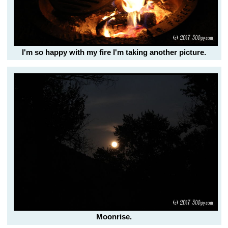
I'm so happy with my fire I'm taking another picture.
Moonrise.