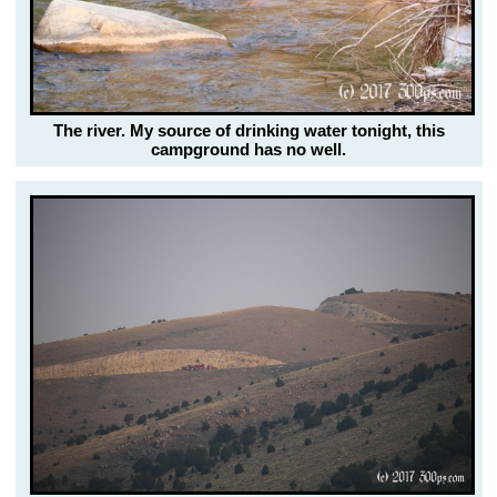
The river. My source of drinking water tonight, this
campground has no well.