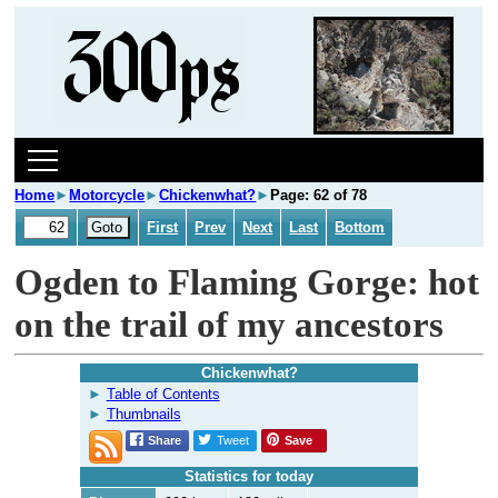
Home
►
Motorcycle
►
Chickenwhat?
►
Page: 62 of 78
First
Prev
Next
Last
Bottom
Ogden to Flaming Gorge: hot
on the trail of my ancestors
Chickenwhat?
Table of Contents
Thumbnails
Share
Tweet
Save
Statistics for today