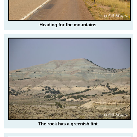
Heading for the mountains.
The rock has a greenish tint.