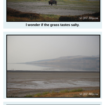
I wonder if the grass tastes salty.