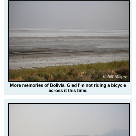
More memories of Bolivia. Glad I'm not riding a bicycle
across it this time.