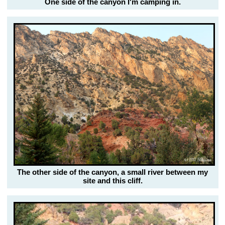
One side of the canyon I'm camping in.
The other side of the canyon, a small river between my
site and this cliff.