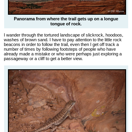
Panorama from where the trail gets up on a longue
tongue of rock.
I wander through the tortured landscape of slickrock, hoodoos,
washes of brown sand. I have to pay attention to the little rock
beacons in order to follow the trail, even then I get off track a
number of times by following footsteps of people who have
already made a mistake or who were perhaps just exploring a
passageway or a cliff to get a better view.