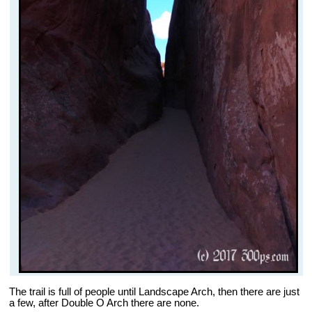
The trail is full of people until Landscape Arch, then there are just
a few, after Double O Arch there are none.