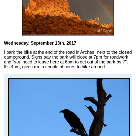
Wednesday, September 13th, 2017
I park the bike at the end of the road in Arches, next to the closed
campground. Signs say the park will close at 7pm for roadwork
and "you need to leave here at 6pm to get out of the park by 7".
It's 4pm, gives me a couple of hours to hike around.