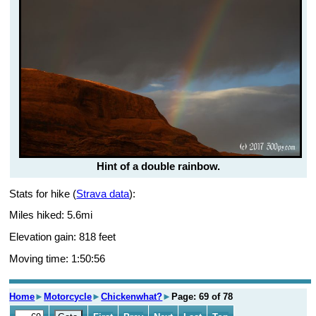
Hint of a double rainbow.
Stats for hike (
Strava data
):
Miles hiked: 5.6mi
Elevation gain: 818 feet
Moving time: 1:50:56
Home
►
Motorcycle
►
Chickenwhat?
►
Page: 69 of 78