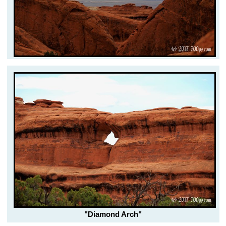
"Diamond Arch"