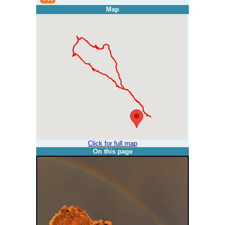
Map
Click for full map
On this page