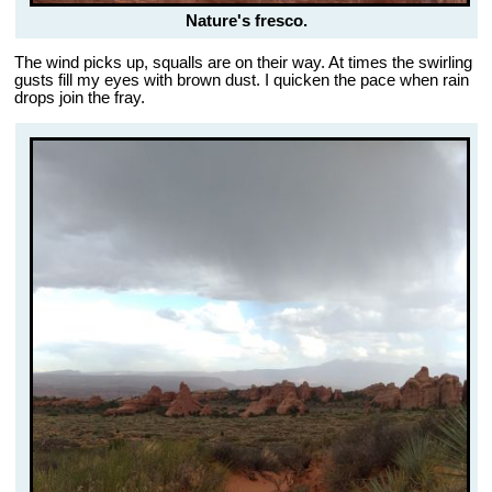
Nature's fresco.
The wind picks up, squalls are on their way. At times the swirling
gusts fill my eyes with brown dust. I quicken the pace when rain
drops join the fray.