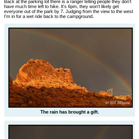
Back at the parking lot there is a ranger telling people they don't
have much time left to hike. It's 6pm, they won't likely get
everyone out of the park by 7. Judging from the view to the west
I'm in for a wet ride back to the campground.
The rain has brought a gift.