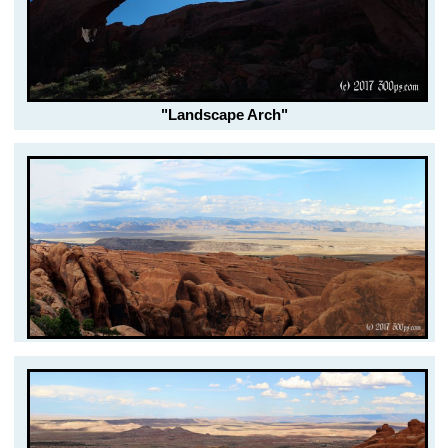
"Landscape Arch"