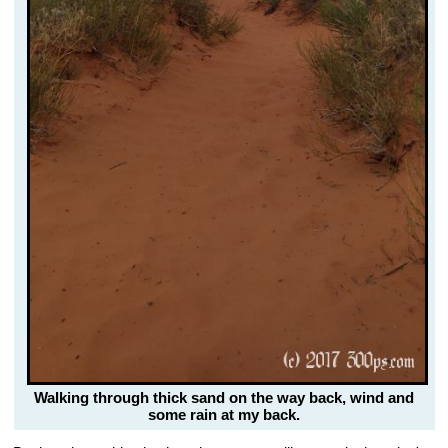
Walking through thick sand on the way back, wind and
some rain at my back.