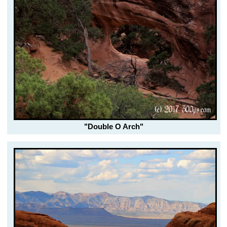
"Double O Arch"