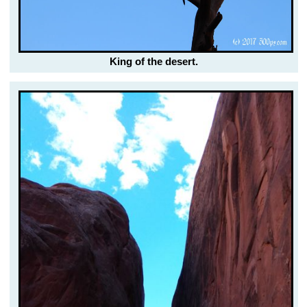
King of the desert.