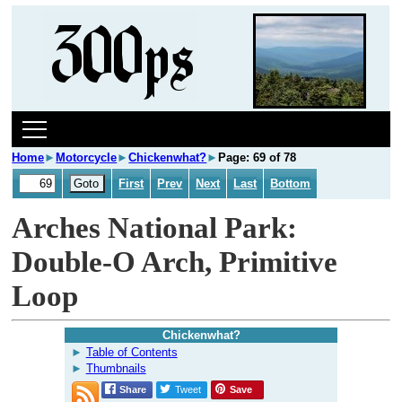
Home
►
Motorcycle
►
Chickenwhat?
►
Page: 69 of 78
First
Prev
Next
Last
Bottom
Arches National Park:
Double-O Arch, Primitive
Loop
Chickenwhat?
Table of Contents
Thumbnails
Share
Tweet
Save