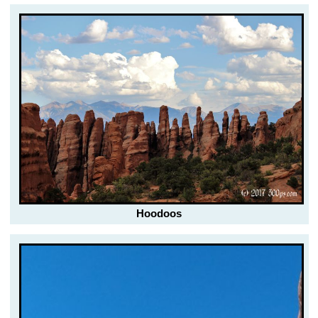
Hoodoos