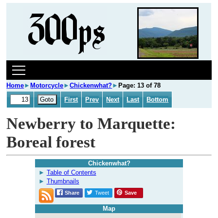
Home
►
Motorcycle
►
Chickenwhat?
►
Page: 13 of 78
First
Prev
Next
Last
Bottom
Newberry to Marquette:
Boreal forest
Chickenwhat?
Table of Contents
Thumbnails
Share
Tweet
Save
Map