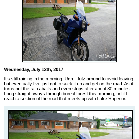
Wednesday, July 12th, 2017
It's still raining in the morning. Ugh. I futz around to avoid leaving
but eventually I've just got to suck it up and get on the road. As it
turns out the rain abaits and even stops after about 30 minutes.
Long straight-aways through boreal forest this morning, until I
reach a section of the road that meets up with Lake Superior.