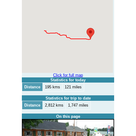
Click for full map
Statistics for today
Distance
195 kms
121 miles
Statistics for trip to date
Distance
2,812 kms
1,747 miles
On this page