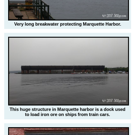
Very long breakwater protecting Marquette Harbor.
This huge structure in Marquette harbor is a dock used
to load iron ore on ships from train cars.