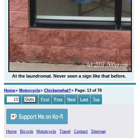
At the laundromat. Never seen a sign like that before.
Home
►
Motorcycle
►
Chickenwhat?
►
Page: 13 of 78
First
Prev
Next
Last
Top
Home
Bicycle
Motorcycle
Travel
Contact
Sitemap