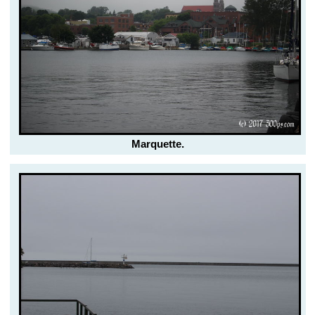
Marquette.