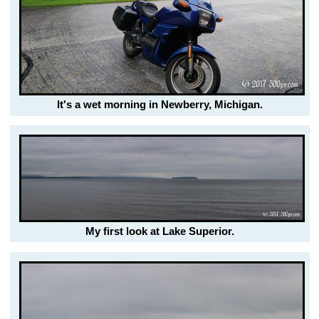
It's a wet morning in Newberry, Michigan.
My first look at Lake Superior.