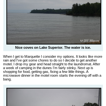
Nice coves on Lake Superior. The water is ice.
When I get to Marquette I consider my options. It looks like more
rain and I've got some chores to do so I decide to get another
motel. I drop my gear and head straight to the laundromat. After
a week of camping in the dunes I'm fairly stinky. Next up is
shopping for food, getting gas, fixing a few little things. A
microwave dinner in the motel room starts the evening off with a
bang.