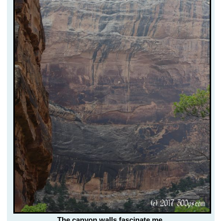
The canyon walls fascinate me.