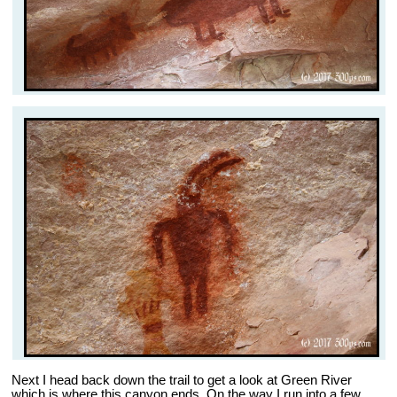
Next I head back down the trail to get a look at Green River
which is where this canyon ends. On the way I run into a few