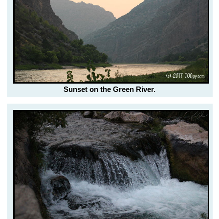
Sunset on the Green River.