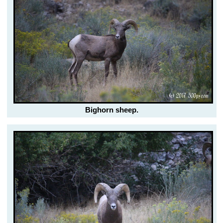
Bighorn sheep.