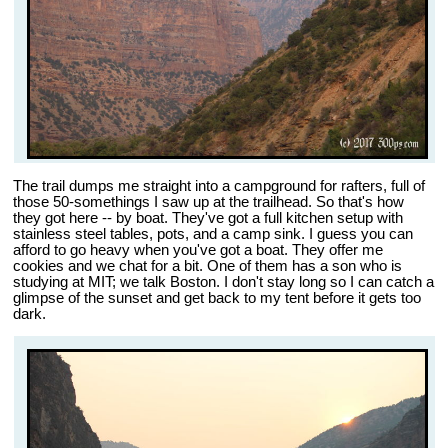
The trail dumps me straight into a campground for rafters, full of
those 50-somethings I saw up at the trailhead. So that's how
they got here -- by boat. They've got a full kitchen setup with
stainless steel tables, pots, and a camp sink. I guess you can
afford to go heavy when you've got a boat. They offer me
cookies and we chat for a bit. One of them has a son who is
studying at MIT; we talk Boston. I don't stay long so I can catch a
glimpse of the sunset and get back to my tent before it gets too
dark.