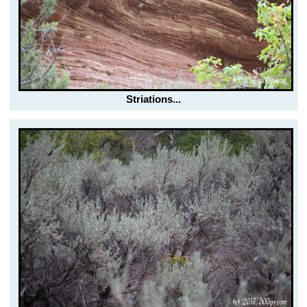
Striations...