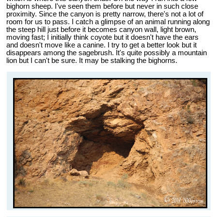
bighorn sheep. I've seen them before but never in such close
proximity. Since the canyon is pretty narrow, there's not a lot of
room for us to pass. I catch a glimpse of an animal running along
the steep hill just before it becomes canyon wall, light brown,
moving fast; I initially think coyote but it doesn't have the ears
and doesn't move like a canine. I try to get a better look but it
disappears among the sagebrush. It's quite possibly a mountain
lion but I can't be sure. It may be stalking the bighorns.