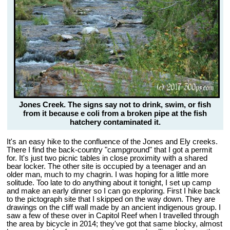
Jones Creek. The signs say not to drink, swim, or fish
from it because e coli from a broken pipe at the fish
hatchery contaminated it.
It's an easy hike to the confluence of the Jones and Ely creeks.
There I find the back-country "campground" that I got a permit
for. It's just two picnic tables in close proximity with a shared
bear locker. The other site is occupied by a teenager and an
older man, much to my chagrin. I was hoping for a little more
solitude. Too late to do anything about it tonight, I set up camp
and make an early dinner so I can go exploring. First I hike back
to the pictograph site that I skipped on the way down. They are
drawings on the cliff wall made by an ancient indigenous group. I
saw a few of these over in Capitol Reef when I travelled through
the area by bicycle in 2014; they've got that same blocky, almost