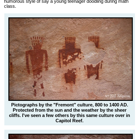
humorous style of say a young teenager doodling during math
class.
Pictographs by the "Fremont" culture, 800 to 1400 AD.
Protected from the sun and the weather by the sheer
cliffs. I've seen a few others by this same culture over in
Capitol Reef.