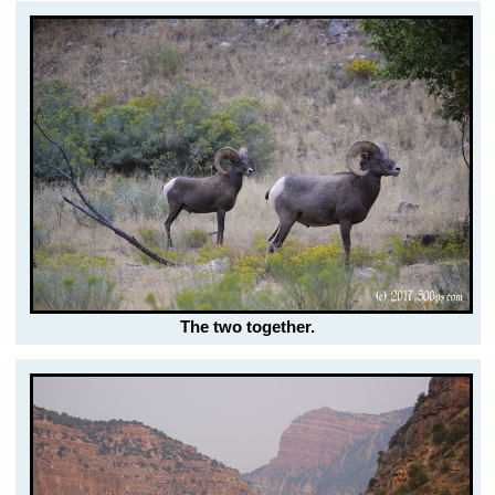
The two together.