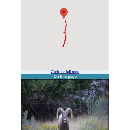
Click for full map
On this page