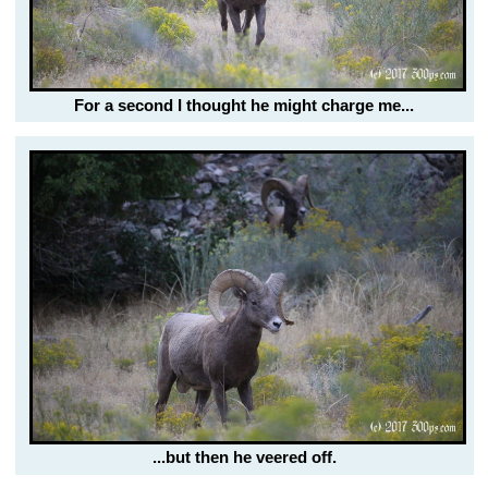
For a second I thought he might charge me...
...but then he veered off.