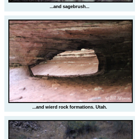
...and sagebrush...
...and wierd rock formations. Utah.