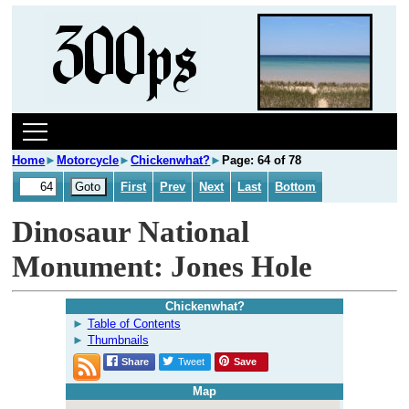
Home
►
Motorcycle
►
Chickenwhat?
►
Page: 64 of 78
First
Prev
Next
Last
Bottom
Dinosaur National
Monument: Jones Hole
Chickenwhat?
Table of Contents
Thumbnails
Share
Tweet
Save
Map