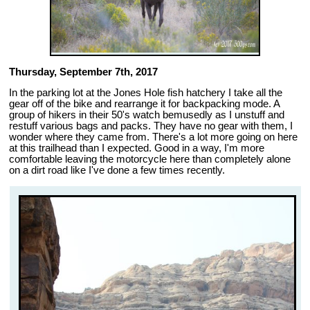
Thursday, September 7th, 2017
In the parking lot at the Jones Hole fish hatchery I take all the
gear off of the bike and rearrange it for backpacking mode. A
group of hikers in their 50's watch bemusedly as I unstuff and
restuff various bags and packs. They have no gear with them, I
wonder where they came from. There's a lot more going on here
at this trailhead than I expected. Good in a way, I'm more
comfortable leaving the motorcycle here than completely alone
on a dirt road like I've done a few times recently.