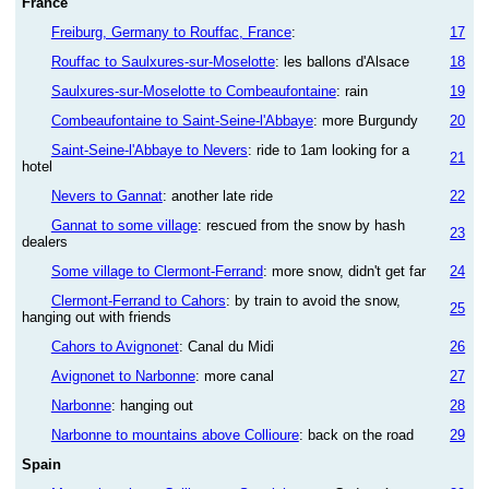
France
Freiburg, Germany to Rouffac, France
:
17
Rouffac to Saulxures-sur-Moselotte
: les ballons d'Alsace
18
Saulxures-sur-Moselotte to Combeaufontaine
: rain
19
Combeaufontaine to Saint-Seine-l'Abbaye
: more Burgundy
20
Saint-Seine-l'Abbaye to Nevers
: ride to 1am looking for a
21
hotel
Nevers to Gannat
: another late ride
22
Gannat to some village
: rescued from the snow by hash
23
dealers
Some village to Clermont-Ferrand
: more snow, didn't get far
24
Clermont-Ferrand to Cahors
: by train to avoid the snow,
25
hanging out with friends
Cahors to Avignonet
: Canal du Midi
26
Avignonet to Narbonne
: more canal
27
Narbonne
: hanging out
28
Narbonne to mountains above Collioure
: back on the road
29
Spain