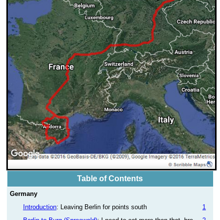
Table of Contents
Germany
Introduction
: Leaving Berlin for points south
1