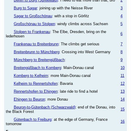
Berlin to Burg (Spreewald)
: I need to eat more than that, bro
2
Burg to Sagar
: joining up with the Neisse River
3
Sagar to Großschönau
: with a stop in Görlitz
4
Großschönau to Stolpen
: windy climbs across Sachsen
5
Stolpen to Frankenau
: The Elbe, Dresden, bring on the
6
lederhosen
Frankenau to Breitenbrunn
: The climbs get serious
7
Breitenbrunn to Münchberg
: Crossing into West Germany
8
Münchberg to Breitengüßbach
:
9
Breitengüßbach to Kornberg
: Main-Donau canal
10
Kornberg to Kelheim
: more Main-Donau canal
11
Kelheim to Rennertshofen
: Bavaria
12
Rennertshofen to Ehingen
: late ride to find a hotel
13
Ehingen to Beuron
: more Donau
14
Beuron-to-Gütenbach (Schwarzwald)
: end of the Donau, into
15
the Black Forest
Gütenbach to Freiburg
: at the edge of Germany, France
16
tomorrow