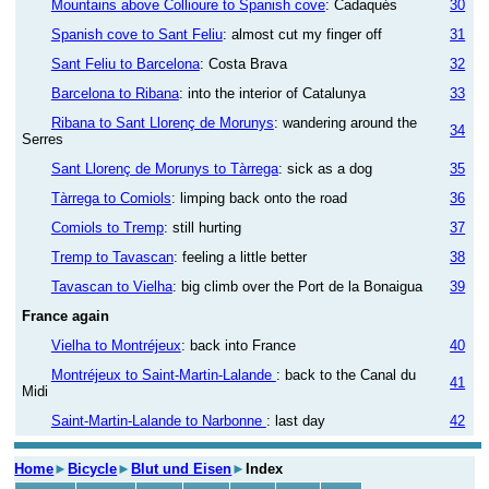
Mountains above Collioure to Spanish cove
: Cadaqués
30
Spanish cove to Sant Feliu
: almost cut my finger off
31
Sant Feliu to Barcelona
: Costa Brava
32
Barcelona to Ribana
: into the interior of Catalunya
33
Ribana to Sant Llorenç de Morunys
: wandering around the
34
Serres
Sant Llorenç de Morunys to Tàrrega
: sick as a dog
35
Tàrrega to Comiols
: limping back onto the road
36
Comiols to Tremp
: still hurting
37
Tremp to Tavascan
: feeling a little better
38
Tavascan to Vielha
: big climb over the Port de la Bonaigua
39
France again
Vielha to Montréjeux
: back into France
40
Montréjeux to Saint-Martin-Lalande
: back to the Canal du
41
Midi
Saint-Martin-Lalande to Narbonne
: last day
42
Home
►
Bicycle
►
Blut und Eisen
►
Index