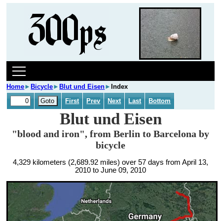
Home
►
Bicycle
►
Blut und Eisen
►
Index
First
Prev
Next
Last
Bottom
Blut und Eisen
"blood and iron", from Berlin to Barcelona by
bicycle
4,329 kilometers (2,689.92 miles) over 57 days from April 13,
2010 to June 09, 2010