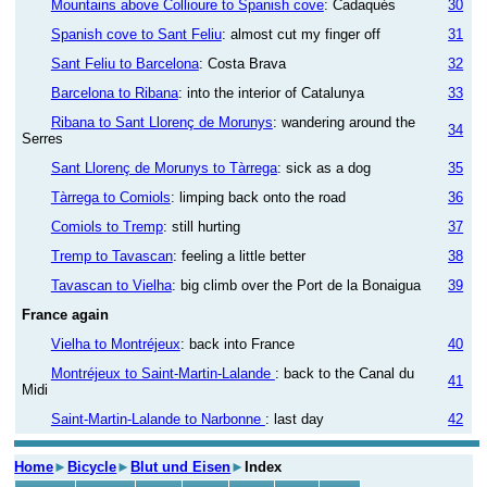
Mountains above Collioure to Spanish cove
: Cadaqués
30
Spanish cove to Sant Feliu
: almost cut my finger off
31
Sant Feliu to Barcelona
: Costa Brava
32
Barcelona to Ribana
: into the interior of Catalunya
33
Ribana to Sant Llorenç de Morunys
: wandering around the
34
Serres
Sant Llorenç de Morunys to Tàrrega
: sick as a dog
35
Tàrrega to Comiols
: limping back onto the road
36
Comiols to Tremp
: still hurting
37
Tremp to Tavascan
: feeling a little better
38
Tavascan to Vielha
: big climb over the Port de la Bonaigua
39
France again
Vielha to Montréjeux
: back into France
40
Montréjeux to Saint-Martin-Lalande
: back to the Canal du
41
Midi
Saint-Martin-Lalande to Narbonne
: last day
42
Home
►
Bicycle
►
Blut und Eisen
►
Index