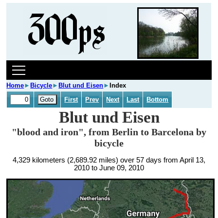
Home
►
Bicycle
►
Blut und Eisen
►
Index
First
Prev
Next
Last
Bottom
Blut und Eisen
"blood and iron", from Berlin to Barcelona by
bicycle
4,329 kilometers (2,689.92 miles) over 57 days from April 13,
2010 to June 09, 2010