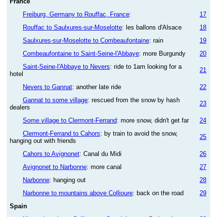
France
Freiburg, Germany to Rouffac, France
:
17
Rouffac to Saulxures-sur-Moselotte
: les ballons d'Alsace
18
Saulxures-sur-Moselotte to Combeaufontaine
: rain
19
Combeaufontaine to Saint-Seine-l'Abbaye
: more Burgundy
20
Saint-Seine-l'Abbaye to Nevers
: ride to 1am looking for a
21
hotel
Nevers to Gannat
: another late ride
22
Gannat to some village
: rescued from the snow by hash
23
dealers
Some village to Clermont-Ferrand
: more snow, didn't get far
24
Clermont-Ferrand to Cahors
: by train to avoid the snow,
25
hanging out with friends
Cahors to Avignonet
: Canal du Midi
26
Avignonet to Narbonne
: more canal
27
Narbonne
: hanging out
28
Narbonne to mountains above Collioure
: back on the road
29
Spain