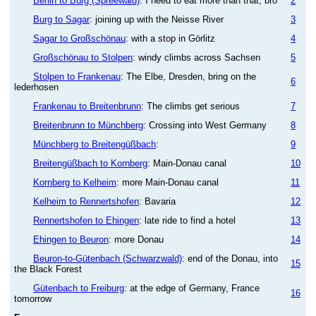
Berlin to Burg (Spreewald)
: I need to eat more than that, bro
2
Burg to Sagar
: joining up with the Neisse River
3
Sagar to Großschönau
: with a stop in Görlitz
4
Großschönau to Stolpen
: windy climbs across Sachsen
5
Stolpen to Frankenau
: The Elbe, Dresden, bring on the
6
lederhosen
Frankenau to Breitenbrunn
: The climbs get serious
7
Breitenbrunn to Münchberg
: Crossing into West Germany
8
Münchberg to Breitengüßbach
:
9
Breitengüßbach to Kornberg
: Main-Donau canal
10
Kornberg to Kelheim
: more Main-Donau canal
11
Kelheim to Rennertshofen
: Bavaria
12
Rennertshofen to Ehingen
: late ride to find a hotel
13
Ehingen to Beuron
: more Donau
14
Beuron-to-Gütenbach (Schwarzwald)
: end of the Donau, into
15
the Black Forest
Gütenbach to Freiburg
: at the edge of Germany, France
16
tomorrow