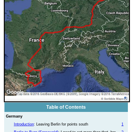
Table of Contents
Germany
Introduction
: Leaving Berlin for points south
1