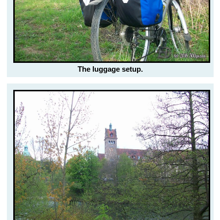
The luggage setup.