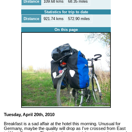
Distance
109.68 kms
68.35 miles
Statistics for trip to date
Distance
921.74 kms
572.90 miles
On this page
Tuesday, April 20th, 2010
Breakfast is a sad affair at the hotel this morning. Unusual for
Germany, maybe the quality will drop as I've crossed from East