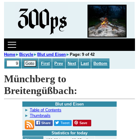
Home
►
Bicycle
►
Blut und Eisen
►
Page: 9 of 42
First
Prev
Next
Last
Bottom
Münchberg to
Breitengüßbach:
Blut und Eisen
Table of Contents
Thumbnails
Share
Tweet
Save
Statistics for today