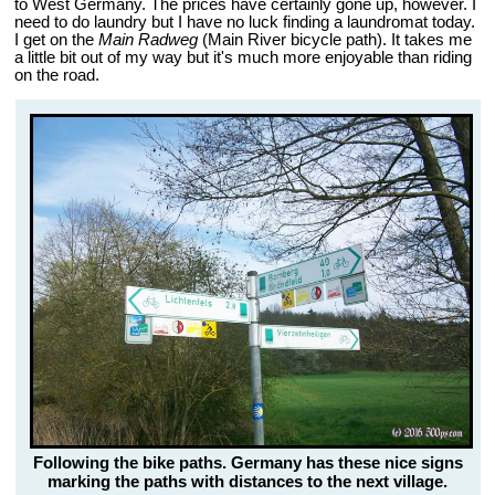
to West Germany. The prices have certainly gone up, however. I
need to do laundry but I have no luck finding a laundromat today.
I get on the
Main Radweg
(Main River bicycle path). It takes me
a little bit out of my way but it's much more enjoyable than riding
on the road.
Following the bike paths. Germany has these nice signs
marking the paths with distances to the next village.