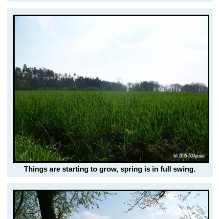
Things are starting to grow, spring is in full swing.