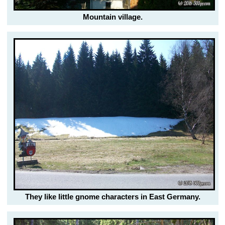
Mountain village.
They like little gnome characters in East Germany.