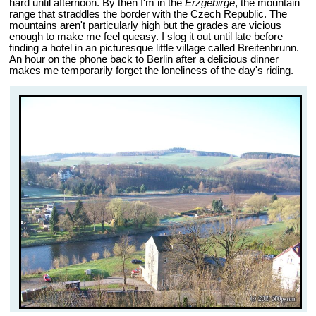
hard until afternoon. By then I'm in the
Erzgebirge
, the mountain
range that straddles the border with the Czech Republic. The
mountains aren't particularly high but the grades are vicious
enough to make me feel queasy. I slog it out until late before
finding a hotel in an picturesque little village called Breitenbrunn.
An hour on the phone back to Berlin after a delicious dinner
makes me temporarily forget the loneliness of the day's riding.