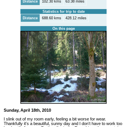
Distance
102.30 kms
63.38 miles
Statistics for trip to date
Distance
688.60 kms
428.12 miles
On this page
Sunday, April 18th, 2010
I slink out of my room early, feeling a bit worse for wear.
Thankfully it's a beautiful, sunny day and I don't have to work too