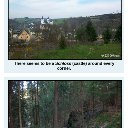
There seems to be a
Schloss
(castle) around every
corner.