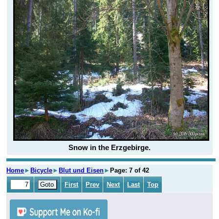
Snow in the Erzgebirge.
Home
►
Bicycle
►
Blut und Eisen
►
Page: 7 of 42
First
Prev
Next
Last
Top