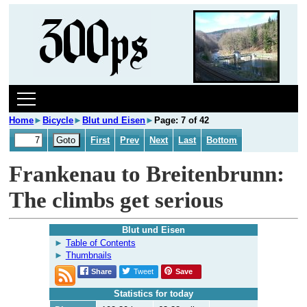
Home
►
Bicycle
►
Blut und Eisen
►
Page: 7 of 42
First
Prev
Next
Last
Bottom
Frankenau to Breitenbrunn:
The climbs get serious
Blut und Eisen
Table of Contents
Thumbnails
Share
Tweet
Save
Statistics for today