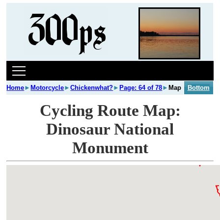
Home
►
Motorcycle
►
Chickenwhat?
►
Page: 64 of 78
►
Map
Bottom
Cycling Route Map:
Dinosaur National
Monument