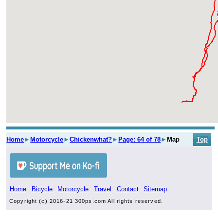
Home
►
Motorcycle
►
Chickenwhat?
►
Page: 64 of 78
►
Map
Top
Home
Bicycle
Motorcycle
Travel
Contact
Sitemap
Copyright (c) 2016-21 300ps.com All rights reserved.