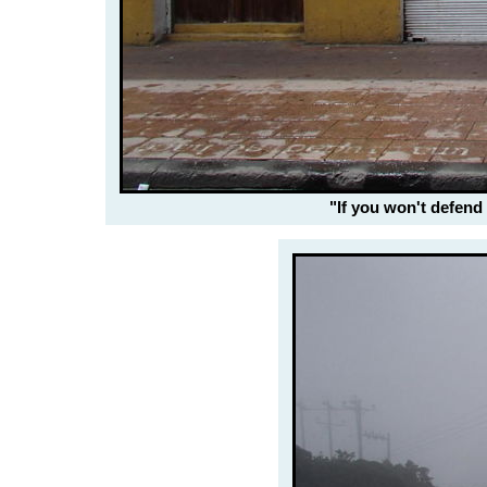
"If you won't defend 