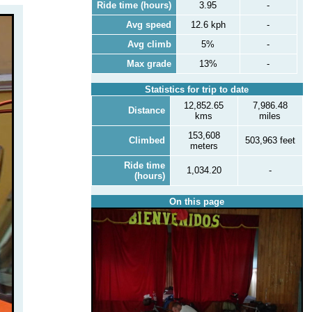
Ride time (hours)
3.95
-
Avg speed
12.6 kph
-
Avg climb
5%
-
Max grade
13%
-
Statistics for trip to date
12,852.65
7,986.48
Distance
kms
miles
153,608
Climbed
503,963 feet
meters
Ride time
1,034.20
-
(hours)
On this page