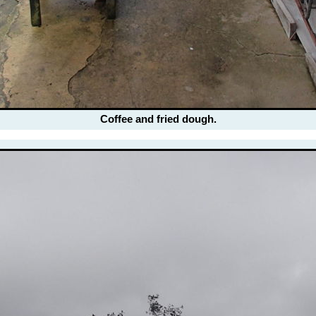
Coffee and fried dough.