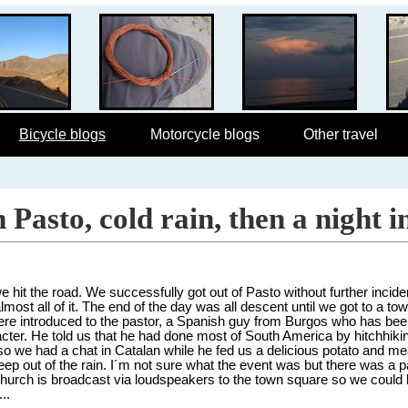
Bicycle blogs
Motorcycle blogs
Other travel
Pasto, cold rain, then a night i
 hit the road. We successfully got out of Pasto without further inciden
almost all of it. The end of the day was all descent until we got to a to
re introduced to the pastor, a Spanish guy from Burgos who has bee
acter. He told us that he had done most of South America by hitchhik
 so we had a chat in Catalan while he fed us a delicious potato and me
ep out of the rain. I´m not sure what the event was but there was a p
e church is broadcast via loudspeakers to the town square so we could 
..