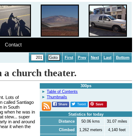
Contact
First
Prev
Next
Last
Bottom
n a church theater.
300ps
Table of Contents
Thumbnails
t. Lots of
wn called Santiago
Share
Tweet
Save
n in South
ing when he was in
Statistics for today
at stew... super
Distance
50.06 kms
31.07 miles
arty in and around
hear it when the
Climbed
1,262 meters
4,140 feet