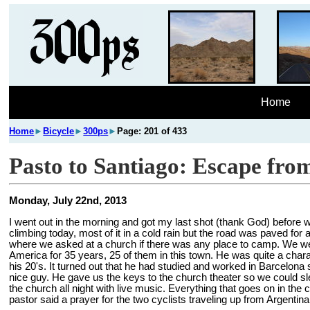
Home
Home
►
Bicycle
►
300ps
►
Page: 201 of 433
Pasto to Santiago: Escape from 
Monday, July 22nd, 2013
I went out in the morning and got my last shot (thank God) before we
climbing today, most of it in a cold rain but the road was paved for 
where we asked at a church if there was any place to camp. We we
America for 35 years, 25 of them in this town. He was quite a char
his 20's. It turned out that he had studied and worked in Barcelona
nice guy. He gave us the keys to the church theater so we could sle
the church all night with live music. Everything that goes on in th
pastor said a prayer for the two cyclists traveling up from Argentina.