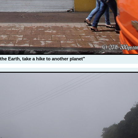
the Earth, take a hike to another planet"