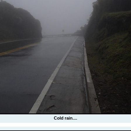
Cold rain....