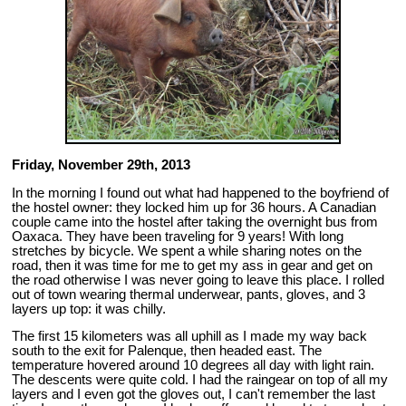
Friday, November 29th, 2013
In the morning I found out what had happened to the boyfriend of
the hostel owner: they locked him up for 36 hours. A Canadian
couple came into the hostel after taking the overnight bus from
Oaxaca. They have been traveling for 9 years! With long
stretches by bicycle. We spent a while sharing notes on the
road, then it was time for me to get my ass in gear and get on
the road otherwise I was never going to leave this place. I rolled
out of town wearing thermal underwear, pants, gloves, and 3
layers up top: it was chilly.
The first 15 kilometers was all uphill as I made my way back
south to the exit for Palenque, then headed east. The
temperature hovered around 10 degrees all day with light rain.
The descents were quite cold. I had the raingear on top of all my
layers and I even got the gloves out, I can't remember the last