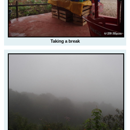
Taking a break