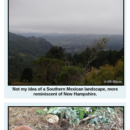
Not my idea of a Southern Mexican landscape, more
reminiscent of New Hampshire.