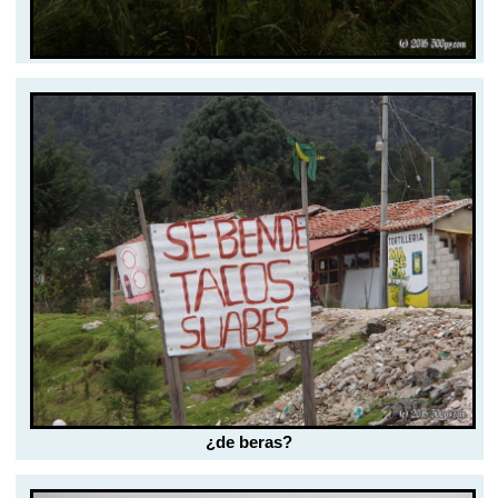
¿de beras?