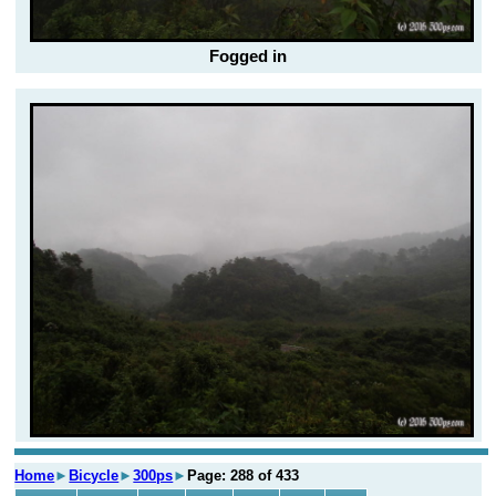
Fogged in
Home
►
Bicycle
►
300ps
►
Page: 288 of 433