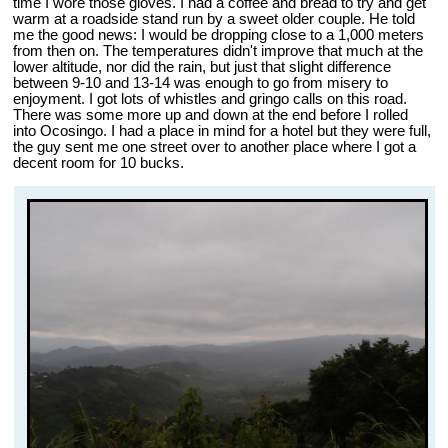
time I wore those gloves. I had a coffee and bread to try and get
warm at a roadside stand run by a sweet older couple. He told
me the good news: I would be dropping close to a 1,000 meters
from then on. The temperatures didn't improve that much at the
lower altitude, nor did the rain, but just that slight difference
between 9-10 and 13-14 was enough to go from misery to
enjoyment. I got lots of whistles and gringo calls on this road.
There was some more up and down at the end before I rolled
into Ocosingo. I had a place in mind for a hotel but they were full,
the guy sent me one street over to another place where I got a
decent room for 10 bucks.