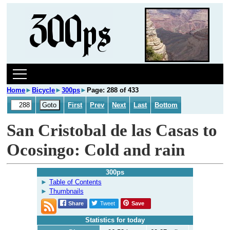
Home
►
Bicycle
►
300ps
►
Page: 288 of 433
First
Prev
Next
Last
Bottom
San Cristobal de las Casas to
Ocosingo: Cold and rain
300ps
Table of Contents
Thumbnails
Share
Tweet
Save
Statistics for today