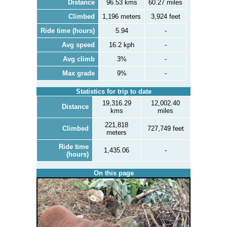
Distance
96.53 kms
60.27 miles
Climbed
1,196 meters
3,924 feet
Ride time (hours)
5.94
-
Avg speed
16.2 kph
-
Avg climb
3%
-
Max grade
9%
-
Statistics for trip to date
19,316.29
12,002.40
Distance
kms
miles
221,818
Climbed
727,749 feet
meters
Ride time
1,435.06
-
(hours)
On this page