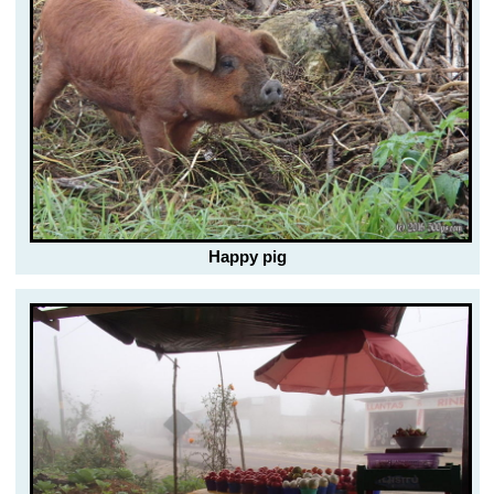
Happy pig