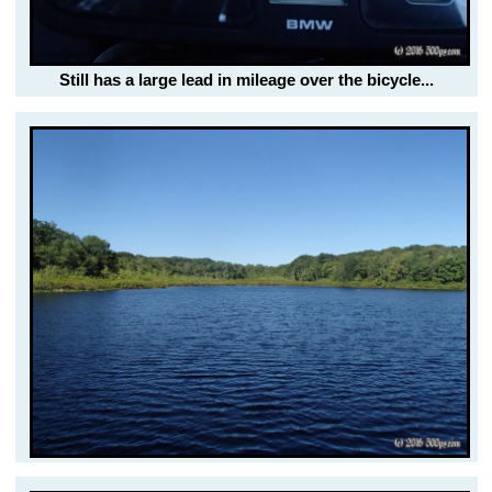
Still has a large lead in mileage over the bicycle...