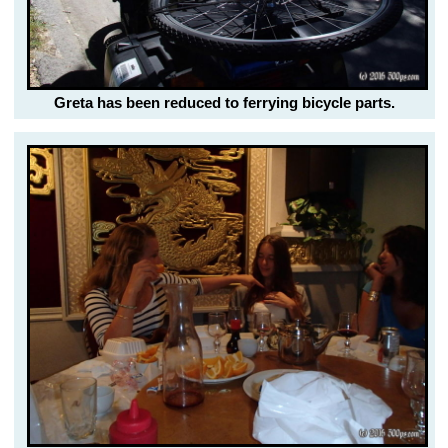
Greta has been reduced to ferrying bicycle parts.