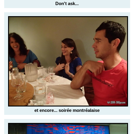
Don't ask...
et encore... soirée montréalaise