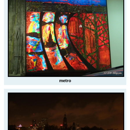
metro