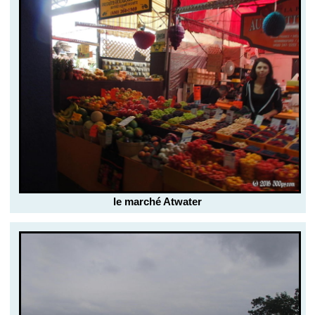
le marché Atwater