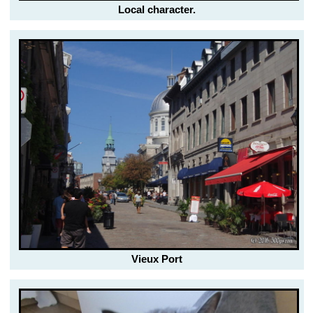
Local character.
Vieux Port