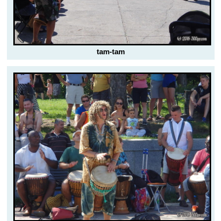
tam-tam