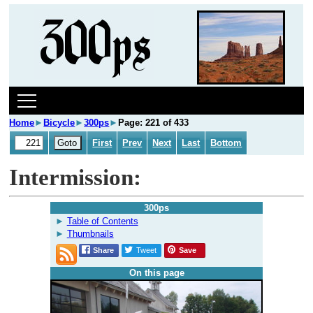
Home
►
Bicycle
►
300ps
►
Page: 221 of 433
First
Prev
Next
Last
Bottom
Intermission:
300ps
Table of Contents
Thumbnails
Share
Tweet
Save
On this page