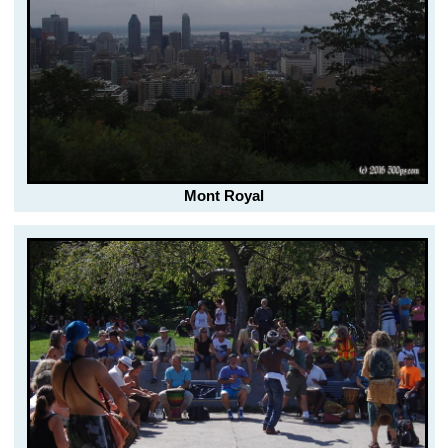
Mont Royal