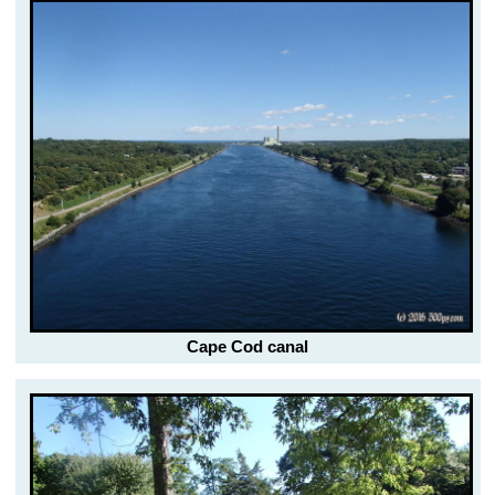
Cape Cod canal