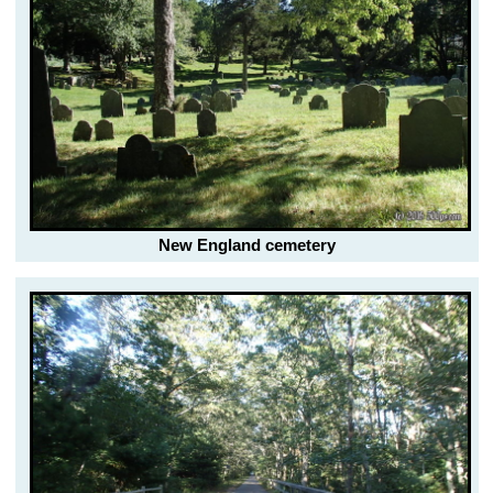
New England cemetery