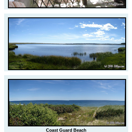
Coast Guard Beach