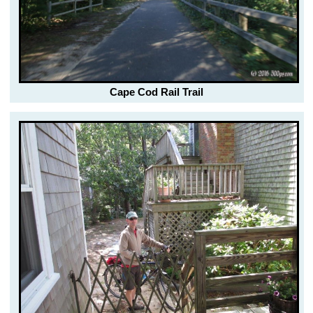
Cape Cod Rail Trail