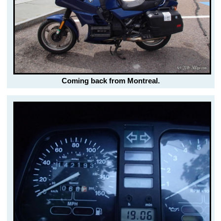
Coming back from Montreal.