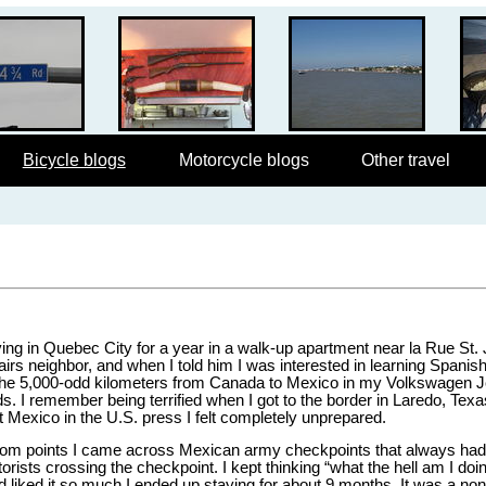
Bicycle blogs
Motorcycle blogs
Other travel
iving in Quebec City for a year in a walk-up apartment near la Rue St.
rs neighbor, and when I told him I was interested in learning Spani
ove the 5,000-odd kilometers from Canada to Mexico in my Volkswagen Je
. I remember being terrified when I got to the border in Laredo, Texas.
 Mexico in the U.S. press I felt completely unprepared.
random points I came across Mexican army checkpoints that always ha
ists crossing the checkpoint. I kept thinking “what the hell am I doin
nd liked it so much I ended up staying for about 9 months. It was a no