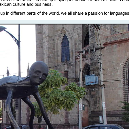
Mexican culture and business.
 in different parts of the world, we all share a passion for languages,