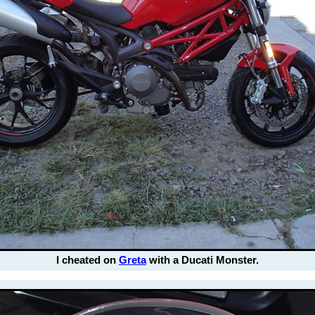
I cheated on
Greta
with a Ducati Monster.