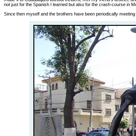
not just for the Spanish I learned but also for the crash-course in 
Since then myself and the brothers have been periodically meeting up