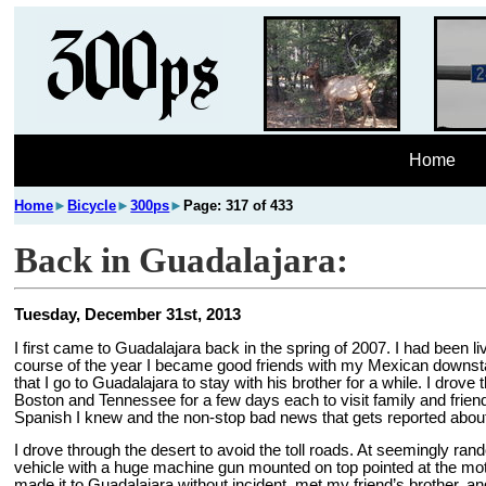
Home
Home
►
Bicycle
►
300ps
►
Page: 317 of 433
Back in Guadalajara:
Tuesday, December 31st, 2013
I first came to Guadalajara back in the spring of 2007. I had been l
course of the year I became good friends with my Mexican downstai
that I go to Guadalajara to stay with his brother for a while. I dr
Boston and Tennessee for a few days each to visit family and friends
Spanish I knew and the non-stop bad news that gets reported about
I drove through the desert to avoid the toll roads. At seemingly 
vehicle with a huge machine gun mounted on top pointed at the motor
made it to Guadalajara without incident, met my friend’s brother, a