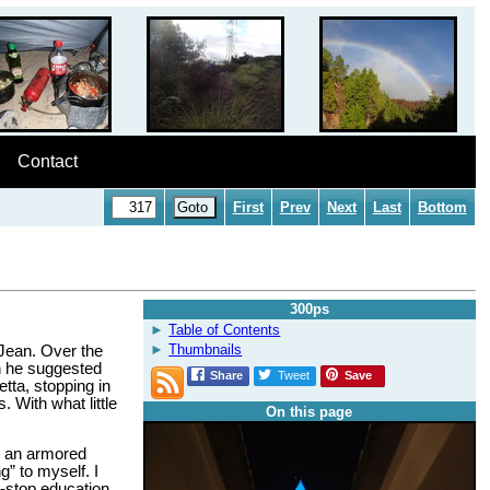
Contact
First
Prev
Next
Last
Bottom
300ps
Table of Contents
Thumbnails
 Jean. Over the
sh he suggested
Share
Tweet
Save
tta, stopping in
 With what little
On this page
d an armored
g” to myself. I
n-stop education,