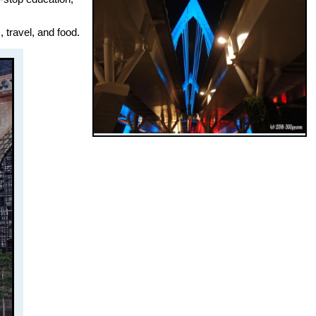
 travel, and food.