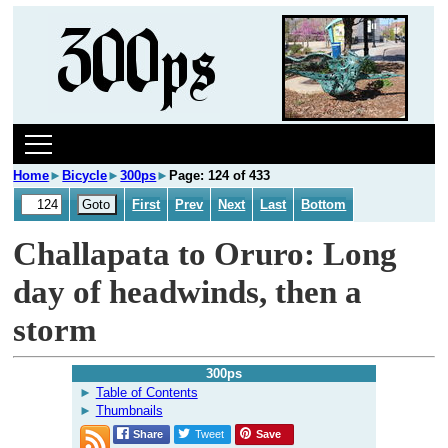
Home
►
Bicycle
►
300ps
►
Page: 124 of 433
First
Prev
Next
Last
Bottom
Challapata to Oruro: Long
day of headwinds, then a
storm
300ps
Table of Contents
Thumbnails
Share
Tweet
Save