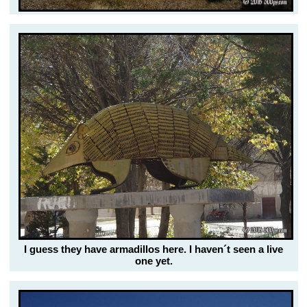
I guess they have armadillos here. I haven´t seen a live
one yet.