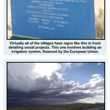
Virtually all of the villages have signs like this in front
detailing social projects. This one involves building an
irrigation system, financed by the European Union.