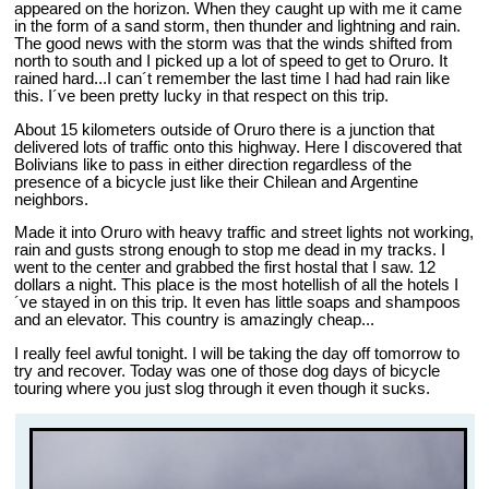
appeared on the horizon. When they caught up with me it came
in the form of a sand storm, then thunder and lightning and rain.
The good news with the storm was that the winds shifted from
north to south and I picked up a lot of speed to get to Oruro. It
rained hard...I can´t remember the last time I had had rain like
this. I´ve been pretty lucky in that respect on this trip.
About 15 kilometers outside of Oruro there is a junction that
delivered lots of traffic onto this highway. Here I discovered that
Bolivians like to pass in either direction regardless of the
presence of a bicycle just like their Chilean and Argentine
neighbors.
Made it into Oruro with heavy traffic and street lights not working,
rain and gusts strong enough to stop me dead in my tracks. I
went to the center and grabbed the first hostal that I saw. 12
dollars a night. This place is the most hotellish of all the hotels I
´ve stayed in on this trip. It even has little soaps and shampoos
and an elevator. This country is amazingly cheap...
I really feel awful tonight. I will be taking the day off tomorrow to
try and recover. Today was one of those dog days of bicycle
touring where you just slog through it even though it sucks.