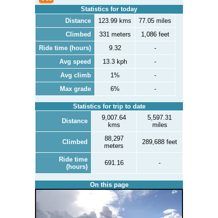
Statistics for today
Distance
123.99 kms
77.05 miles
Climbed
331 meters
1,086 feet
Ride time (hours)
9.32
-
Avg speed
13.3 kph
-
Avg climb
1%
-
Max grade
6%
-
Statistics for trip to date
9,007.64
5,597.31
Distance
kms
miles
88,297
Climbed
289,688 feet
meters
Ride time
691.16
-
(hours)
On this page