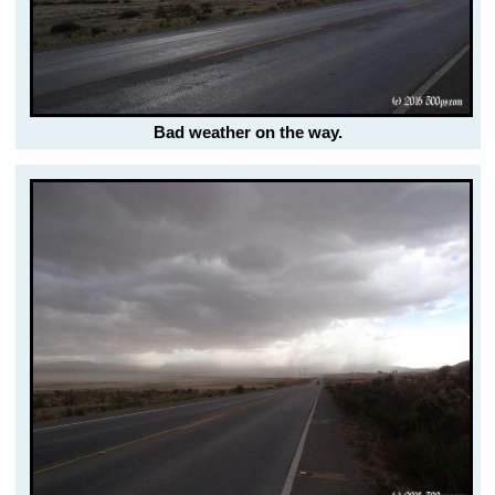
Bad weather on the way.