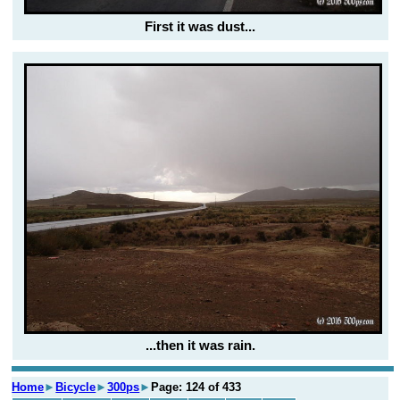
First it was dust...
...then it was rain.
Home
►
Bicycle
►
300ps
►
Page: 124 of 433