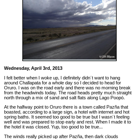
Wednesday, April 3rd, 2013
I felt better when I woke up, I definitely didn´t want to hang
around Challapata for a whole day so I decided to head for
Oruro. I was on the road early and there was no morning break
from the headwinds today. The road heads pretty much straight
north through a mix of sand and salt flats along Lago Poopó.
At the halfway point to Oruro there is a town called Pazña that
boasted, according to a large sign, a hotel with internet and hot
spring baths. It seemed too good to be true but I wasn´t feeling
well and was prepared to stop early and rest. When I made it to
the hotel it was closed. Yup, too good to be true...
The winds really picked up after Pazña, then dark clouds