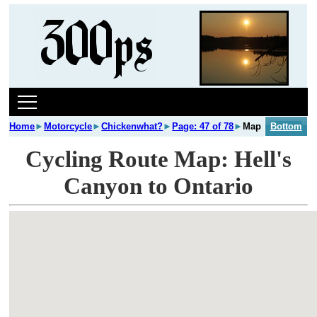
Home
►
Motorcycle
►
Chickenwhat?
►
Page: 47 of 78
►
Map
Bottom
Cycling Route Map: Hell's
Canyon to Ontario