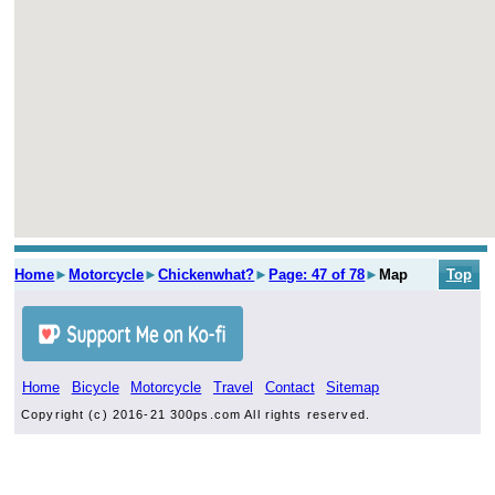
Home
►
Motorcycle
►
Chickenwhat?
►
Page: 47 of 78
►
Map
Top
Home
Bicycle
Motorcycle
Travel
Contact
Sitemap
Copyright (c) 2016-21 300ps.com All rights reserved.