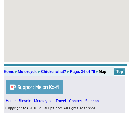
Home
►
Motorcycle
►
Chickenwhat?
►
Page: 36 of 78
►
Map
Top
Home
Bicycle
Motorcycle
Travel
Contact
Sitemap
Copyright (c) 2016-21 300ps.com All rights reserved.