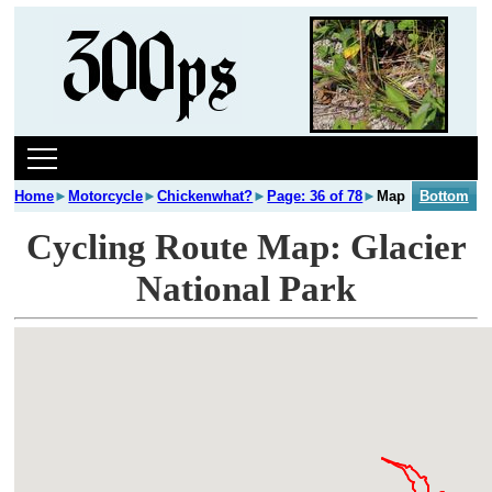
Home
►
Motorcycle
►
Chickenwhat?
►
Page: 36 of 78
►
Map
Bottom
Cycling Route Map: Glacier
National Park