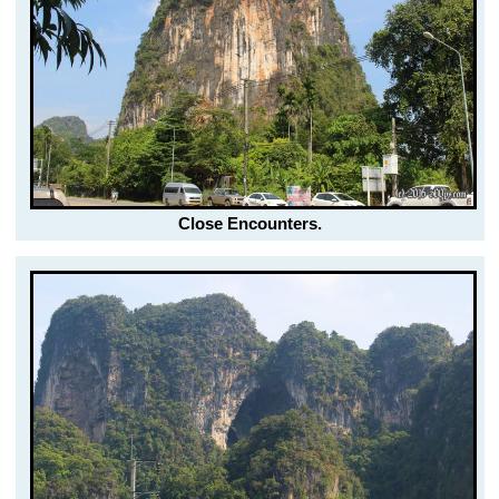
Close Encounters.