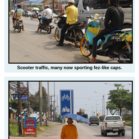
Scooter traffic, many now sporting fez-like caps.