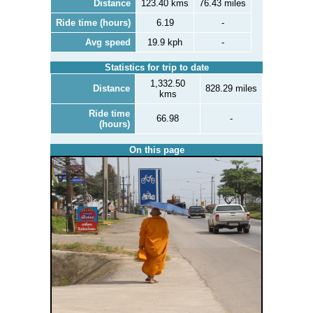
Distance
123.40 kms
76.43 miles
Ride time (hours)
6.19
-
Avg speed
19.9 kph
-
Statistics for trip to date
1,332.50
Distance
828.29 miles
kms
Ride time
66.98
-
(hours)
On this page