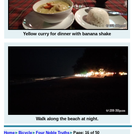
Yellow curry for dinner with banana shake
Walk along the beach at night.
Home
►
Bicycle
►
Four Noble Truths
►
Page: 16 of 50