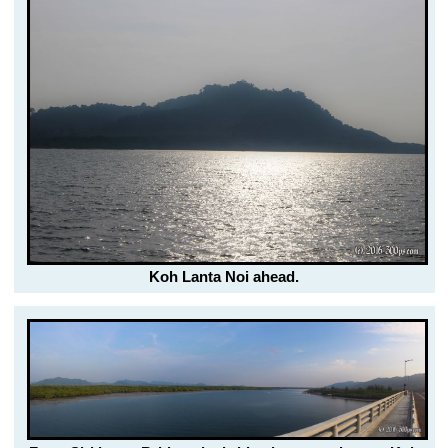
Koh Lanta Noi ahead.