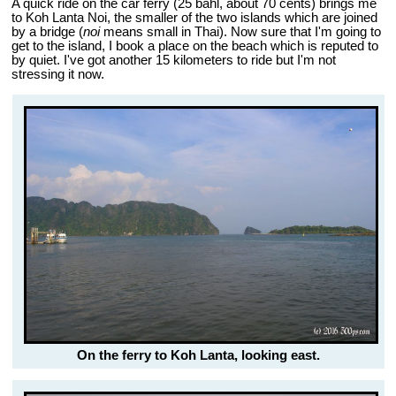
A quick ride on the car ferry (25 bahl, about 70 cents) brings me
to Koh Lanta Noi, the smaller of the two islands which are joined
by a bridge (
noi
means small in Thai). Now sure that I'm going to
get to the island, I book a place on the beach which is reputed to
by quiet. I've got another 15 kilometers to ride but I'm not
stressing it now.
On the ferry to Koh Lanta, looking east.