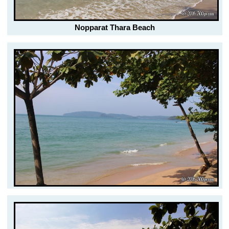
Nopparat Thara Beach