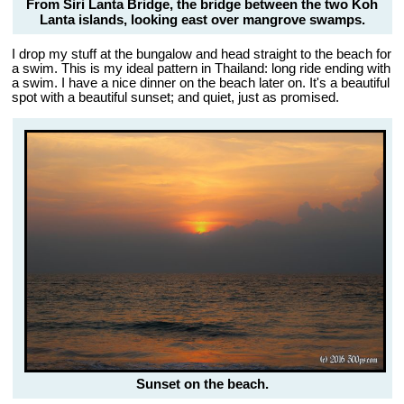
From Siri Lanta Bridge, the bridge between the two Koh
Lanta islands, looking east over mangrove swamps.
I drop my stuff at the bungalow and head straight to the beach for
a swim. This is my ideal pattern in Thailand: long ride ending with
a swim. I have a nice dinner on the beach later on. It's a beautiful
spot with a beautiful sunset; and quiet, just as promised.
Sunset on the beach.