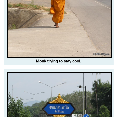
Monk trying to stay cool.