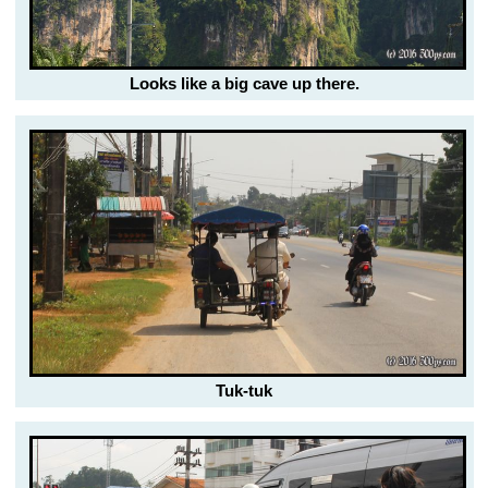
Looks like a big cave up there.
Tuk-tuk