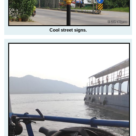
Cool street signs.