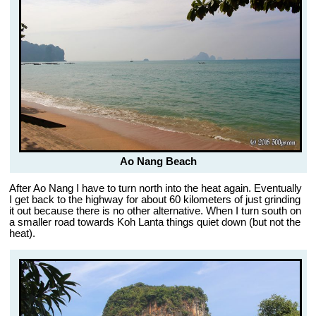
Ao Nang Beach
After Ao Nang I have to turn north into the heat again. Eventually
I get back to the highway for about 60 kilometers of just grinding
it out because there is no other alternative. When I turn south on
a smaller road towards Koh Lanta things quiet down (but not the
heat).