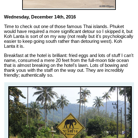
Wednesday, December 14th, 2016
Time to check out one of those famous Thai islands. Phuket
would have required a more significant detour so I skipped it, but
Koh Lanta is sort of on my way (not really but it's psychologically
easier to keep going south rather than detouring west). Koh
Lanta it is.
Breakfast at the hotel is brilliant: fried eggs and lots of stuff I can't
name, consumed a mere 20 feet from the full-moon tide ocean
that is almost breaking on the hotel's lawn. Lots of bowing and
thank yous with the staff on the way out. They are incredibly
friendly; authentically so.