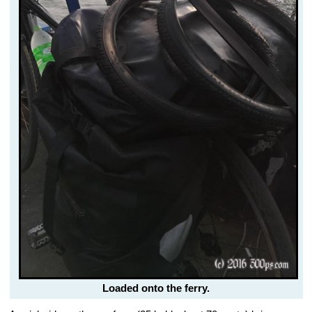
Loaded onto the ferry.