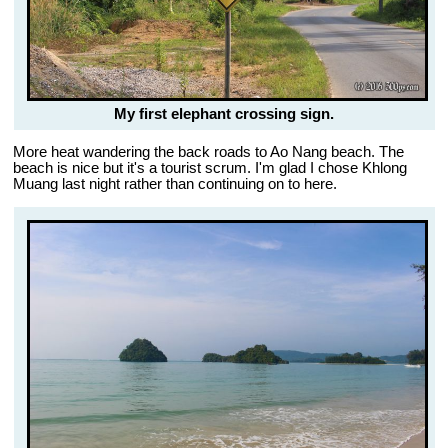
My first elephant crossing sign.
More heat wandering the back roads to Ao Nang beach. The
beach is nice but it's a tourist scrum. I'm glad I chose Khlong
Muang last night rather than continuing on to here.