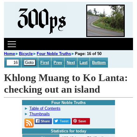
Home
►
Bicycle
►
Four Noble Truths
►
Page: 16 of 50
First
Prev
Next
Last
Bottom
Khlong Muang to Ko Lanta:
checking out an island
Four Noble Truths
Table of Contents
Thumbnails
Share
Tweet
Save
Statistics for today