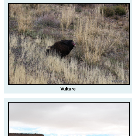
Vulture