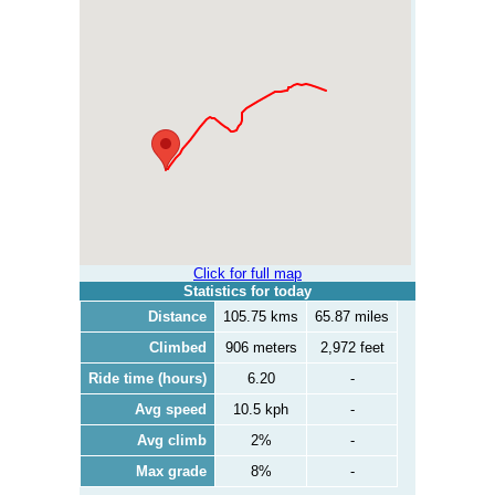
Click for full map
Statistics for today
Distance
105.75 kms
65.87 miles
Climbed
906 meters
2,972 feet
Ride time (hours)
6.20
-
Avg speed
10.5 kph
-
Avg climb
2%
-
Max grade
8%
-