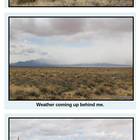
Weather coming up behind me.