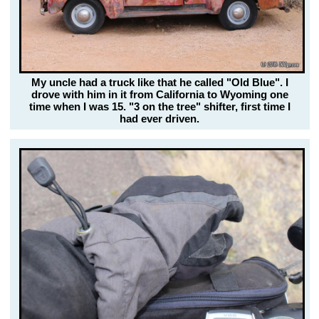
My uncle had a truck like that he called "Old Blue". I
drove with him in it from California to Wyoming one
time when I was 15. "3 on the tree" shifter, first time I
had ever driven.