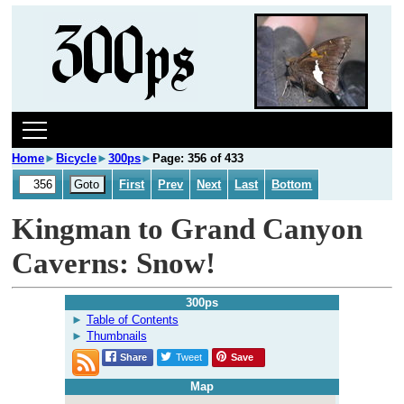
Home
►
Bicycle
►
300ps
►
Page: 356 of 433
First
Prev
Next
Last
Bottom
Kingman to Grand Canyon
Caverns: Snow!
300ps
Table of Contents
Thumbnails
Share
Tweet
Save
Map