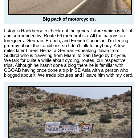
Big pack of motorcycles.
I stop in Hackberry to check out the general store which is full of,
and surrounded by, Route 66 memorabilia. All the patrons are
foreigners: German, French, and French Canadian. I’m feeling
grumpy about the conditions so I don’t talk to anybody. A few
miles later I meet Heinz, a German –speaking Italian from
Südtirol who is travelling from Miami to San Diego by bicycle.
We talk for quite a while about cycling, routes, our respective
trips. Although he hasn’t done a blog there he is familiar with
CGOAB having once done a trip in SE Asia with a person who
blogged about it. We trade pictures and I leave him with my card.