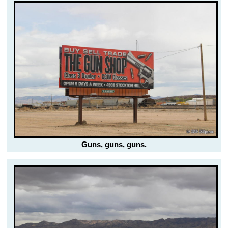
Guns, guns, guns.