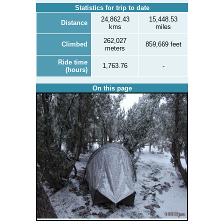
Statistics for trip to date
24,862.43
15,448.53
Distance
kms
miles
262,027
Climbed
859,669 feet
meters
Ride time
1,763.76
-
(hours)
On this page