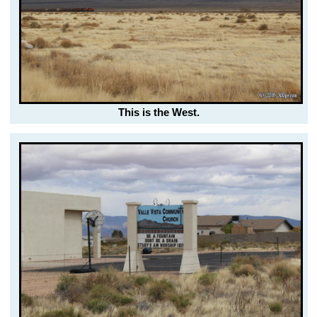
This is the West.