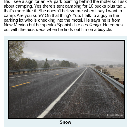
life. I see a sign for an RV park pointing behind the motel so I ask
about camping. Yes there’s tent camping for 10 bucks plus tax…
that’s more like it. She doesn’t believe me when I say I want to
camp. Are you sure? On that thing? Yup. I talk to a guy in the
parking lot who is checking into the motel. He says he is from
New Mexico but he speaks Spanish like a
chilango
. He comes
out with the
díos míos
when he finds out I’m on a bicycle.
Snow