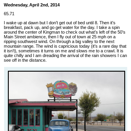
Wednesday, April 2nd, 2014
65.71
I wake up at dawn but I don’t get out of bed until 8. Then it’s
breakfast, pack up, and go get water for the day. I take a spin
around the center of Kingman to check out what’s left of the 50’s
Main Street ambience, then I fly out of town at 25 mph on a
ripping southwest wind. On through a big valley to the next
mountain range. The wind is capricious today (it’s a rare day that
it isn’t), sometimes it turns on me and slows me to a crawl. It is
quite chilly and I am dreading the arrival of the rain showers I can
see off in the distance.