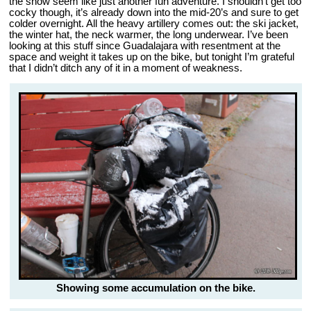
the snow seem like just another fun adventure. I shouldn’t get too
cocky though, it’s already down into the mid-20’s and sure to get
colder overnight. All the heavy artillery comes out: the ski jacket,
the winter hat, the neck warmer, the long underwear. I’ve been
looking at this stuff since Guadalajara with resentment at the
space and weight it takes up on the bike, but tonight I’m grateful
that I didn’t ditch any of it in a moment of weakness.
Showing some accumulation on the bike.