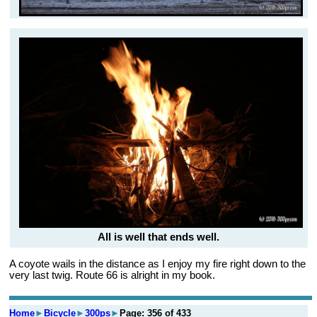
All is well that ends well.
A coyote wails in the distance as I enjoy my fire right down to the
very last twig. Route 66 is alright in my book.
Home
►
Bicycle
►
300ps
►
Page: 356 of 433