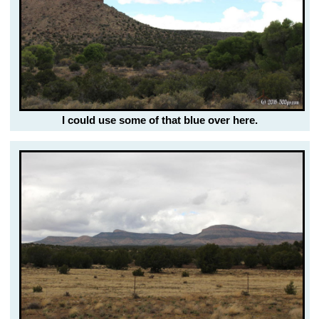
I could use some of that blue over here.