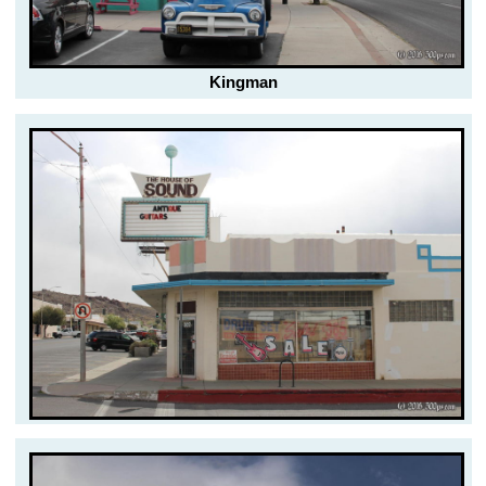
Kingman