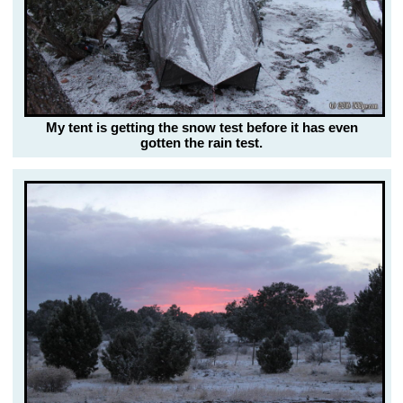
My tent is getting the snow test before it has even
gotten the rain test.