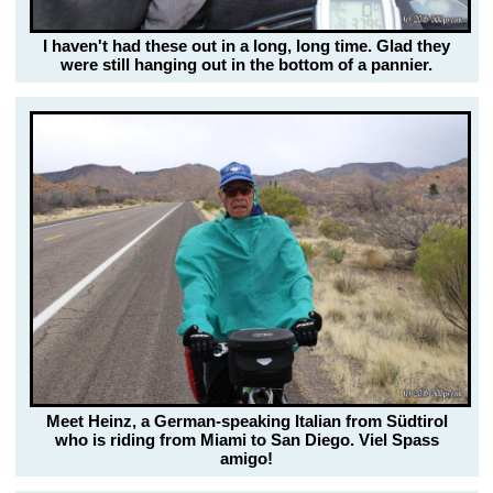
I haven't had these out in a long, long time. Glad they
were still hanging out in the bottom of a pannier.
Meet Heinz, a German-speaking Italian from Südtirol
who is riding from Miami to San Diego. Viel Spass
amigo!