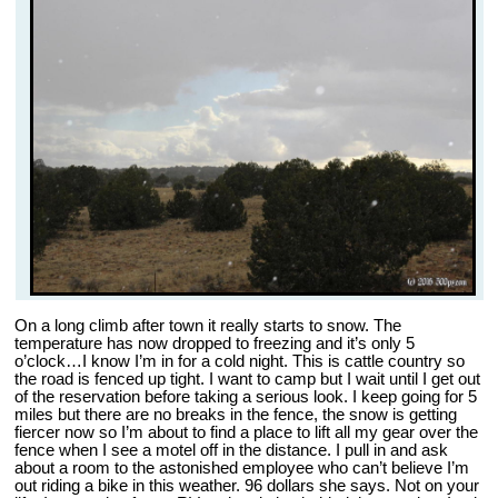
On a long climb after town it really starts to snow. The
temperature has now dropped to freezing and it’s only 5
o’clock…I know I’m in for a cold night. This is cattle country so
the road is fenced up tight. I want to camp but I wait until I get out
of the reservation before taking a serious look. I keep going for 5
miles but there are no breaks in the fence, the snow is getting
fiercer now so I’m about to find a place to lift all my gear over the
fence when I see a motel off in the distance. I pull in and ask
about a room to the astonished employee who can’t believe I’m
out riding a bike in this weather. 96 dollars she says. Not on your