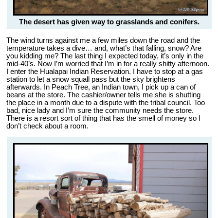
The desert has given way to grasslands and conifers.
The wind turns against me a few miles down the road and the
temperature takes a dive… and, what’s that falling, snow? Are
you kidding me? The last thing I expected today, it’s only in the
mid-40’s. Now I’m worried that I’m in for a really shitty afternoon.
I enter the Hualapai Indian Reservation. I have to stop at a gas
station to let a snow squall pass but the sky brightens
afterwards. In Peach Tree, an Indian town, I pick up a can of
beans at the store. The cashier/owner tells me she is shutting
the place in a month due to a dispute with the tribal council. Too
bad, nice lady and I’m sure the community needs the store.
There is a resort sort of thing that has the smell of money so I
don’t check about a room.