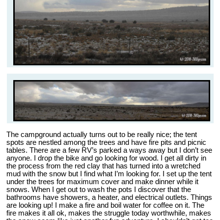
The campground actually turns out to be really nice; the tent
spots are nestled among the trees and have fire pits and picnic
tables. There are a few RV’s parked a ways away but I don’t see
anyone. I drop the bike and go looking for wood. I get all dirty in
the process from the red clay that has turned into a wretched
mud with the snow but I find what I’m looking for. I set up the tent
under the trees for maximum cover and make dinner while it
snows. When I get out to wash the pots I discover that the
bathrooms have showers, a heater, and electrical outlets. Things
are looking up! I make a fire and boil water for coffee on it. The
fire makes it all ok, makes the struggle today worthwhile, makes