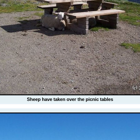
Sheep have taken over the picnic tables