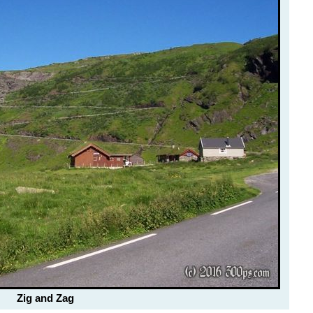
Zig and Zag