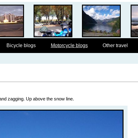
Bicycle blogs
Motorcycle blogs
Other travel
 and zagging. Up above the snow line.