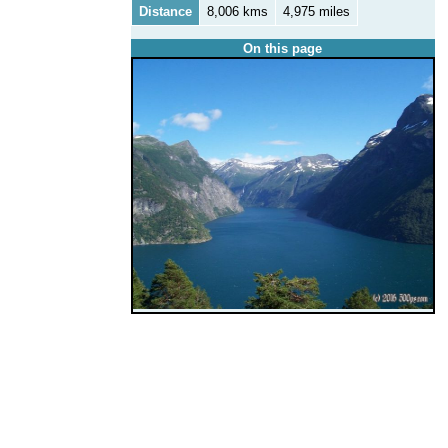
Distance
8,006 kms
4,975 miles
On this page