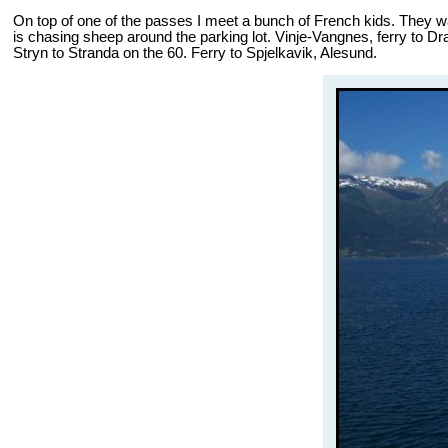
On top of one of the passes I meet a bunch of French kids. They want
is chasing sheep around the parking lot. Vinje-Vangnes, ferry to Dr
Stryn to Stranda on the 60. Ferry to Spjelkavik, Alesund.