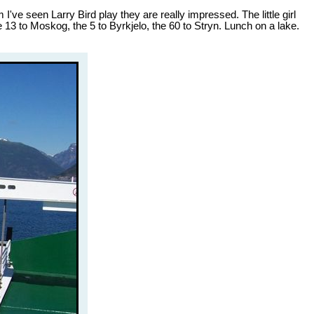
've seen Larry Bird play they are really impressed. The little girl
 13 to Moskog, the 5 to Byrkjelo, the 60 to Stryn. Lunch on a lake.