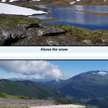
Above the snow