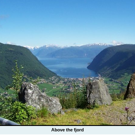
Above the fjord