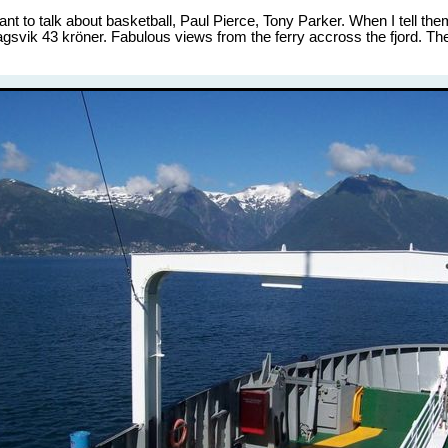
 to talk about basketball, Paul Pierce, Tony Parker. When I tell them I
agsvik 43 kröner. Fabulous views from the ferry accross the fjord. The