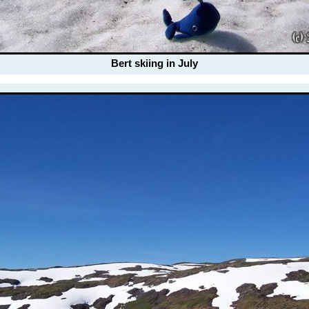
Bert skiing in July