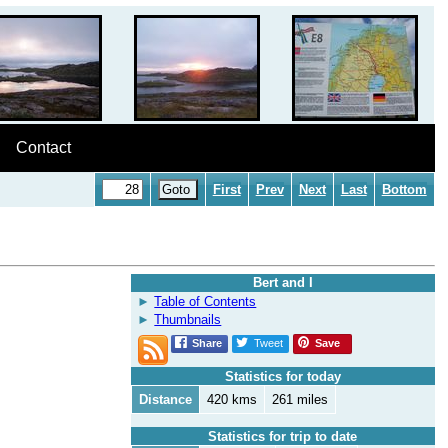
Contact
First
Prev
Next
Last
Bottom
Bert and I
Table of Contents
Thumbnails
Share
Tweet
Save
Statistics for today
Distance
420 kms
261 miles
Statistics for trip to date