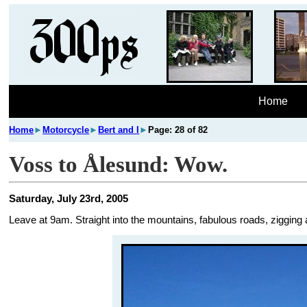
Home
Home
►
Motorcycle
►
Bert and I
►
Page: 28 of 82
Voss to Ålesund: Wow.
Saturday, July 23rd, 2005
Leave at 9am. Straight into the mountains, fabulous roads, zigging