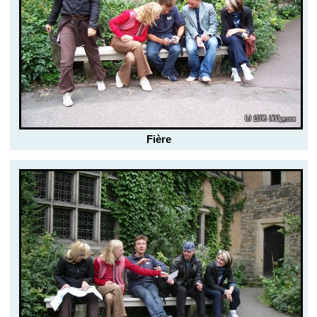
Fière