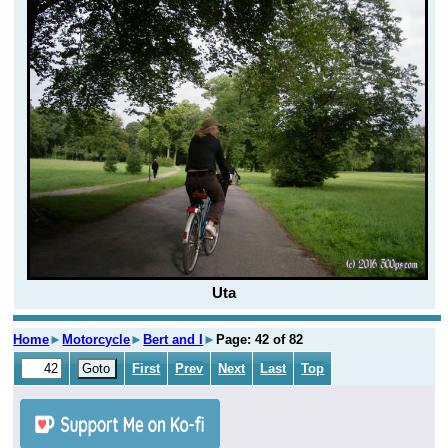
Uta
Home
►
Motorcycle
►
Bert and I
►
Page: 42 of 82
First
Prev
Next
Last
Top