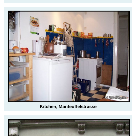
Kitchen, Manteuffelstrasse