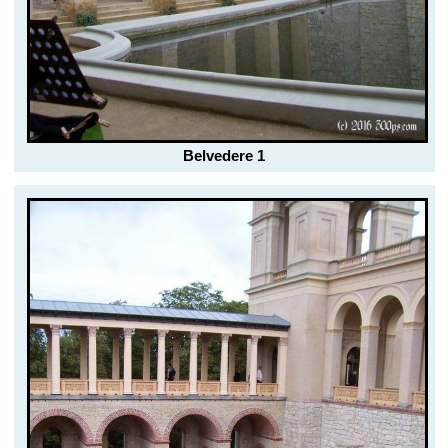
Belvedere 1