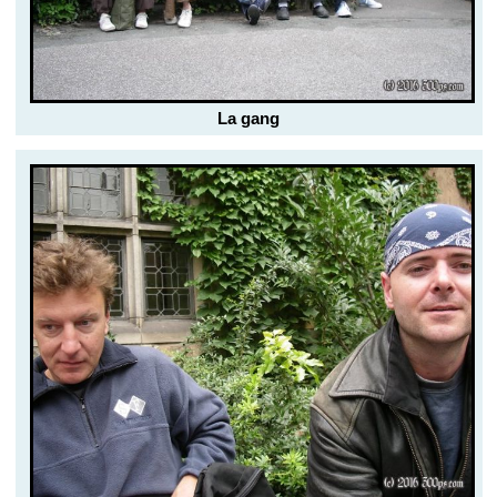
La gang