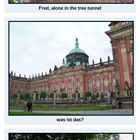
Fred, alone in the tree tunnel
was ist das?