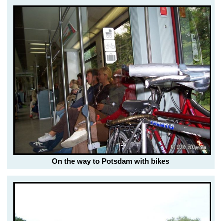
On the way to Potsdam with bikes