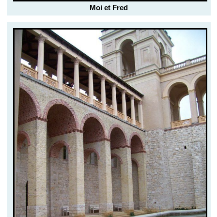
Moi et Fred