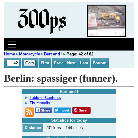
Home
►
Motorcycle
►
Bert and I
►
Page: 42 of 82
First
Prev
Next
Last
Bottom
Berlin: spassiger (funner).
Bert and I
Table of Contents
Thumbnails
Share
Tweet
Save
Statistics for today
Distance
231 kms
144 miles