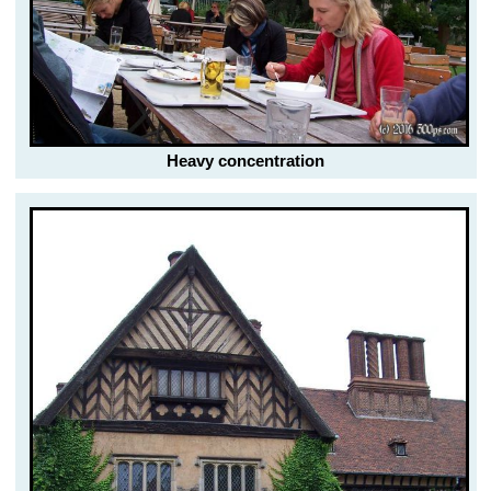
Heavy concentration