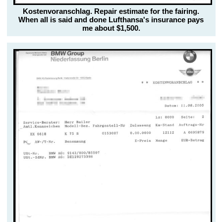
Kostenvoranschlag. Repair estimate for the fairing.
When all is said and done Lufthansa's insurance pays
me about $1,500.