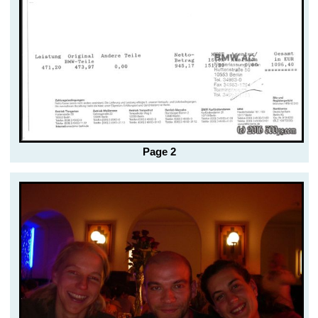
Page 2