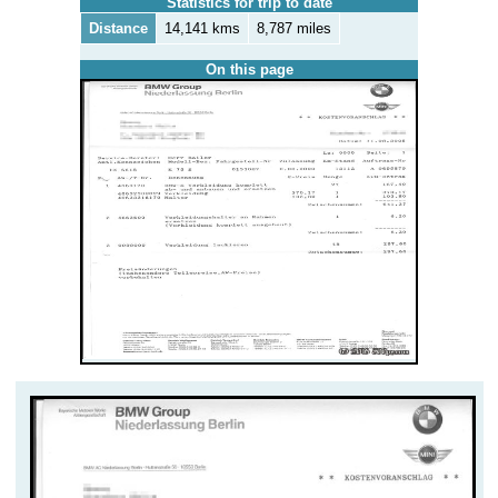
Statistics for trip to date
Distance
14,141 kms
8,787 miles
On this page