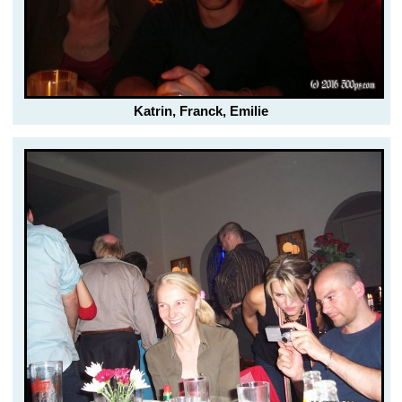
Katrin, Franck, Emilie