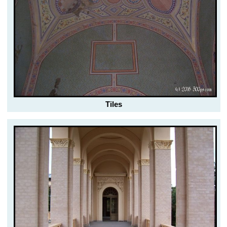
Tiles