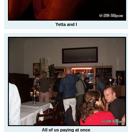
Yetta and I
All of us paying at once