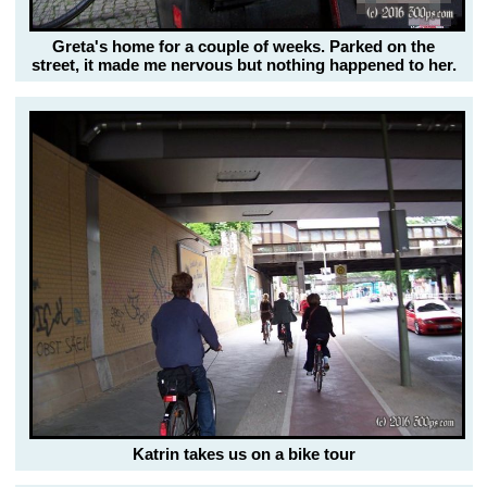
Greta's home for a couple of weeks. Parked on the
street, it made me nervous but nothing happened to her.
Katrin takes us on a bike tour