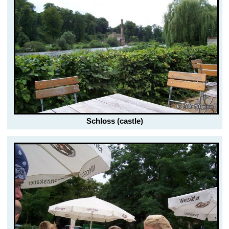
Schloss (castle)