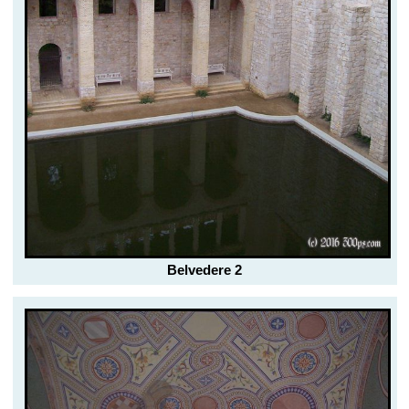
Belvedere 2