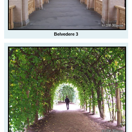
Belvedere 3