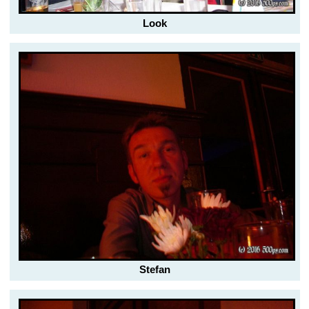
Look
Stefan