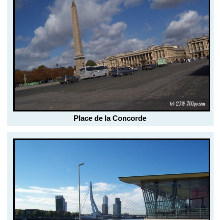
Place de la Concorde