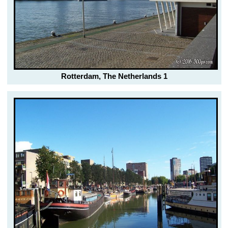
Rotterdam, The Netherlands 1