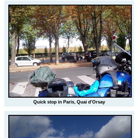
Quick stop in Paris, Quai d'Orsay