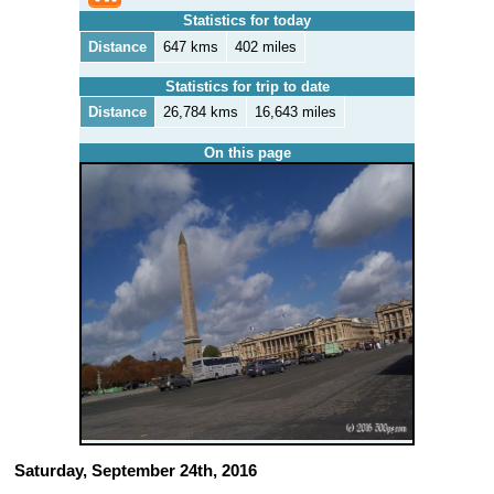
Statistics for today
Distance
647 kms
402 miles
Statistics for trip to date
Distance
26,784 kms
16,643 miles
On this page
Saturday, September 24th, 2016