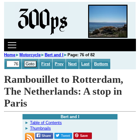
Home
►
Motorcycle
►
Bert and I
►
Page: 76 of 82
First
Prev
Next
Last
Bottom
Rambouillet to Rotterdam,
The Netherlands: A stop in
Paris
Bert and I
Table of Contents
Thumbnails
Share
Tweet
Save