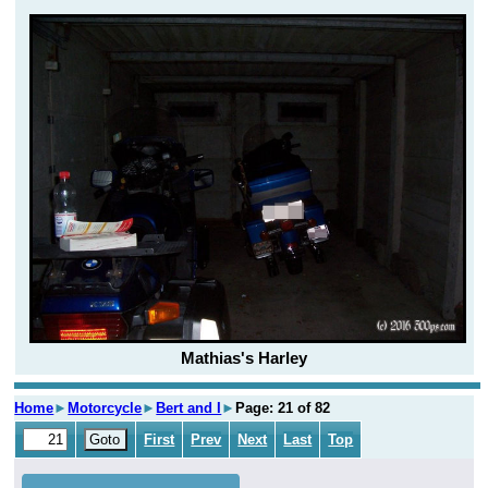
Mathias's Harley
Home
►
Motorcycle
►
Bert and I
►
Page: 21 of 82
First
Prev
Next
Last
Top