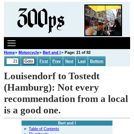
Home
►
Motorcycle
►
Bert and I
►
Page: 21 of 82
First
Prev
Next
Last
Bottom
Louisendorf to Tostedt
(Hamburg): Not every
recommendation from a local
is a good one.
Bert and I
Table of Contents