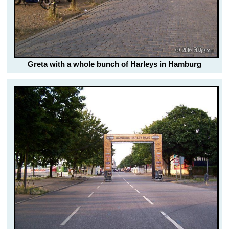
Greta with a whole bunch of Harleys in Hamburg