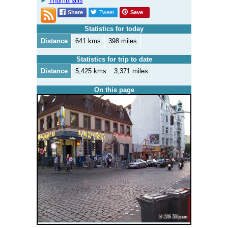
Thumbnails
Share
Tweet
Save
Statistics for today
Distance
641 kms
398 miles
Statistics for trip to date
Distance
5,425 kms
3,371 miles
On this page