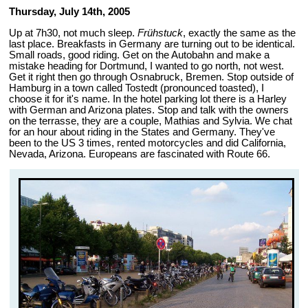
Thursday, July 14th, 2005
Up at 7h30, not much sleep.
Frühstuck
, exactly the same as the
last place. Breakfasts in Germany are turning out to be identical.
Small roads, good riding. Get on the Autobahn and make a
mistake heading for Dortmund, I wanted to go north, not west.
Get it right then go through Osnabruck, Bremen. Stop outside of
Hamburg in a town called Tostedt (pronounced toasted), I
choose it for it's name. In the hotel parking lot there is a Harley
with German and Arizona plates. Stop and talk with the owners
on the terrasse, they are a couple, Mathias and Sylvia. We chat
for an hour about riding in the States and Germany. They've
been to the US 3 times, rented motorcycles and did California,
Nevada, Arizona. Europeans are fascinated with Route 66.