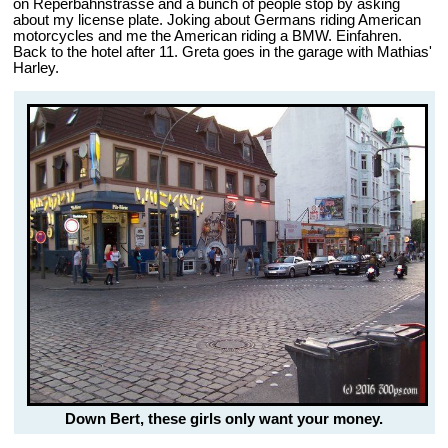
on Reperbahnstrasse and a bunch of people stop by asking
about my license plate. Joking about Germans riding American
motorcycles and me the American riding a BMW. Einfahren.
Back to the hotel after 11. Greta goes in the garage with Mathias'
Harley.
Down Bert, these girls only want your money.