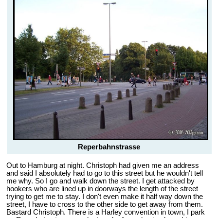
Reperbahnstrasse
Out to Hamburg at night. Christoph had given me an address
and said I absolutely had to go to this street but he wouldn't tell
me why. So I go and walk down the street. I get attacked by
hookers who are lined up in doorways the length of the street
trying to get me to stay. I don't even make it half way down the
street, I have to cross to the other side to get away from them.
Bastard Christoph. There is a Harley convention in town, I park