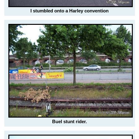
I stumbled onto a Harley convention
Buel stunt rider.