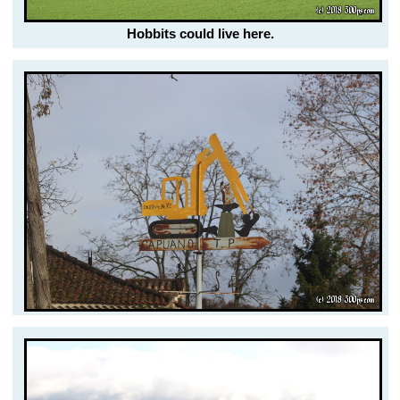
Hobbits could live here.