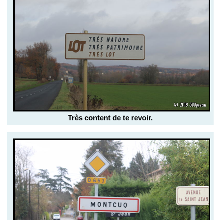
Très content de te revoir.