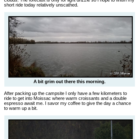
clouds. The forecast is only for light drizzle so I hope to finish my
short ride today relatively unscathed.
A bit grim out there this morning.
After packing up the campsite I only have a few kilometers to
ride to get into Moissac where warm croissants and a double
espresso await me. I savor my coffee to give the day a chance
to warm up a bit.