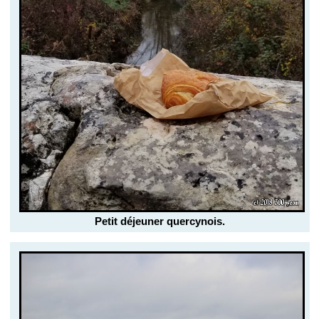
Petit déjeuner quercynois.