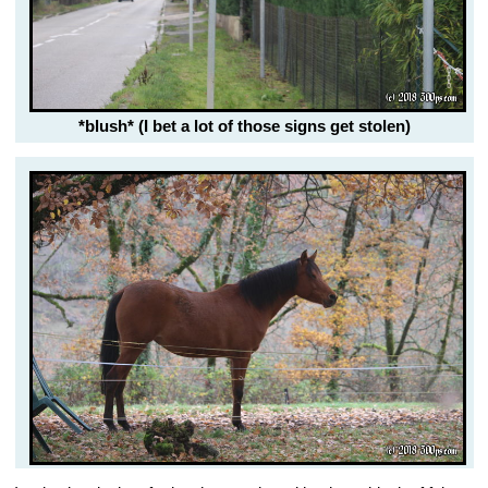
*blush* (I bet a lot of those signs get stolen)