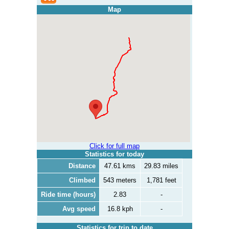
Map
Click for full map
Statistics for today
Distance
47.61 kms
29.83 miles
Climbed
543 meters
1,781 feet
Ride time (hours)
2.83
-
Avg speed
16.8 kph
-
Statistics for trip to date