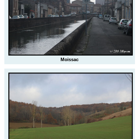
Moissac