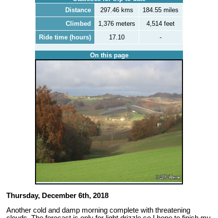
Distance
297.46 kms
184.55 miles
Climbed
1,376 meters
4,514 feet
Ride time (hours)
17.10
-
On this page
Thursday, December 6th, 2018
Another cold and damp morning complete with threatening