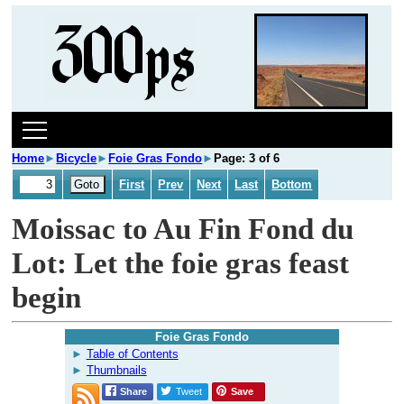
Home
►
Bicycle
►
Foie Gras Fondo
►
Page: 3 of 6
First
Prev
Next
Last
Bottom
Moissac to Au Fin Fond du
Lot: Let the foie gras feast
begin
Foie Gras Fondo
Table of Contents
Thumbnails
Share
Tweet
Save