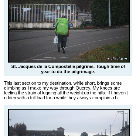
St. Jacques de la Compostelle pilgrims. Tough time of
year to do the pilgrimage.
This last section to my destination, while short, brings some
climbing as I make my way through Quercy. My knees are
feeling the strain of lugging all the weight up the hills. If I haven't
ridden with a full load for a while they always complain a bit.