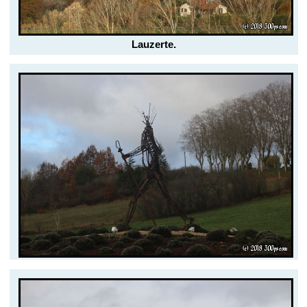
Lauzerte.